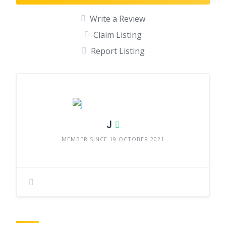
Write a Review
Claim Listing
Report Listing
J
MEMBER SINCE 19 OCTOBER 2021