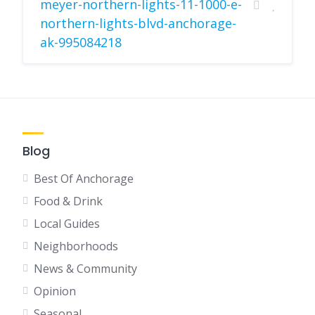
meyer-northern-lights-11-1000-e-
northern-lights-blvd-anchorage-
ak-995084218
Blog
Best Of Anchorage
Food & Drink
Local Guides
Neighborhoods
News & Community
Opinion
Seasonal