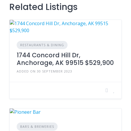
Related Listings
RESTAURANTS & DINING
1744 Concord Hill Dr,
Anchorage, AK 99515 $529,900
ADDED ON 30 SEPTEMBER 2023
BARS & BREWERIES