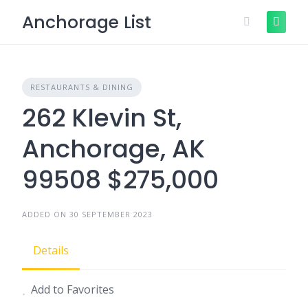
Skip
Anchorage List
to
content
RESTAURANTS & DINING
262 Klevin St,
Anchorage, AK
99508 $275,000
ADDED ON 30 SEPTEMBER 2023
Details
Add to Favorites