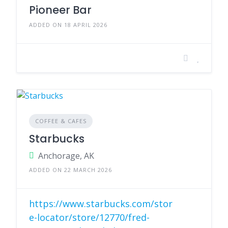
Pioneer Bar
ADDED ON 18 APRIL 2026
COFFEE & CAFES
Starbucks
Anchorage, AK
ADDED ON 22 MARCH 2026
https://www.starbucks.com/stor
e-locator/store/12770/fred-