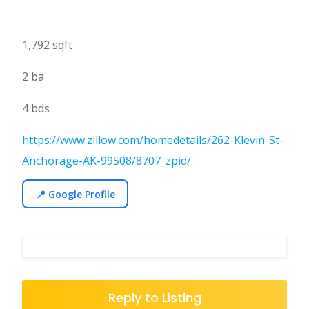
1,792 sqft
2 ba
4 bds
https://www.zillow.com/homedetails/262-Klevin-St-
Anchorage-AK-99508/8707_zpid/
📍 Google Profile
Reply to Listing