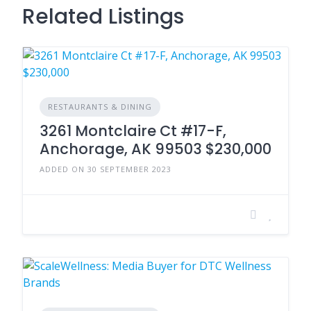
Related Listings
RESTAURANTS & DINING
3261 Montclaire Ct #17-F,
Anchorage, AK 99503 $230,000
ADDED ON 30 SEPTEMBER 2023