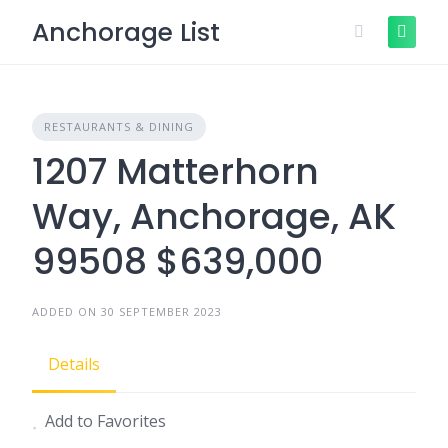
Skip
Anchorage List
to
content
RESTAURANTS & DINING
1207 Matterhorn
Way, Anchorage, AK
99508 $639,000
ADDED ON 30 SEPTEMBER 2023
Details
Add to Favorites