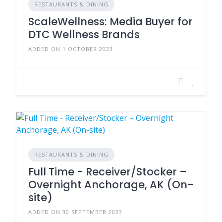
RESTAURANTS & DINING
ScaleWellness: Media Buyer for
DTC Wellness Brands
ADDED ON 1 OCTOBER 2023
RESTAURANTS & DINING
Full Time - Receiver/Stocker –
Overnight Anchorage, AK (On-
site)
ADDED ON 30 SEPTEMBER 2023