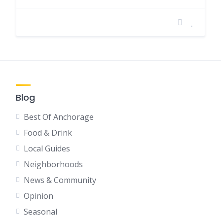
Blog
Best Of Anchorage
Food & Drink
Local Guides
Neighborhoods
News & Community
Opinion
Seasonal