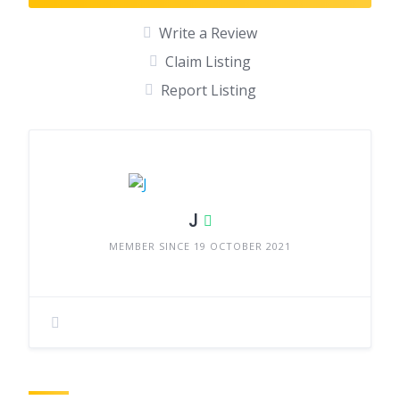
Write a Review
Claim Listing
Report Listing
J
MEMBER SINCE 19 OCTOBER 2021