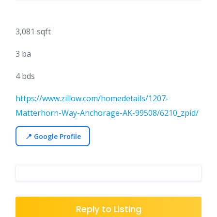
3,081 sqft
3 ba
4 bds
https://www.zillow.com/homedetails/1207-
Matterhorn-Way-Anchorage-AK-99508/6210_zpid/
📍 Google Profile
Reply to Listing