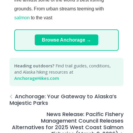
grounds. From urban streams teeming with
salmon
to the vast
Browse Anchorage →
Heading outdoors?
Find trail guides, conditions,
and Alaska hiking resources at
AnchorageHikes.com
Anchorage: Your Gateway to Alaska’s
Majestic Parks
News Release: Pacific Fishery
Management Council Releases
Alternatives for 2025 West Coast Salmon