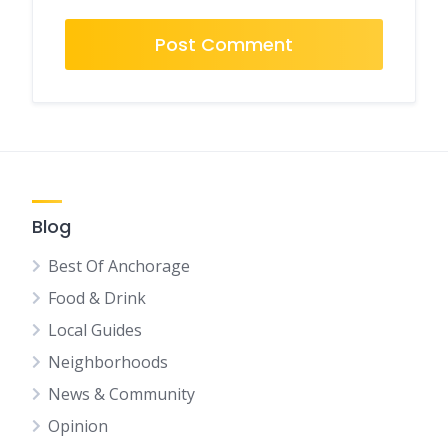
Blog
Best Of Anchorage
Food & Drink
Local Guides
Neighborhoods
News & Community
Opinion