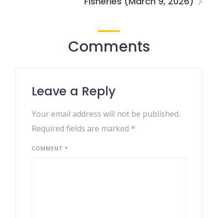
Fisheries (March 9, 2026)
Comments
Leave a Reply
Your email address will not be published.
Required fields are marked
*
COMMENT
*