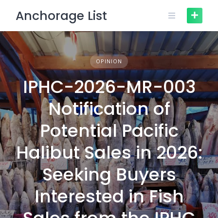
Skip
Anchorage List
to
content
OPINION
IPHC-2026-MR-003
Notification of
Potential Pacific
Halibut Sales in 2026:
Seeking Buyers
Interested in Fish