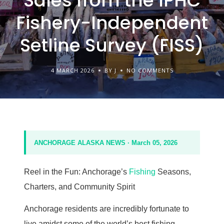
Sales from the IPHC
Fishery-Independent
Setline Survey (FISS)
4 MARCH 2026
BY J
NO COMMENTS
ANCHORAGE ALASKA NEWS · March 05, 2026
Reel in the Fun: Anchorage’s
Fishing
Seasons,
Charters, and Community Spirit
Anchorage residents are incredibly fortunate to
live amidst some of the world’s best fishing