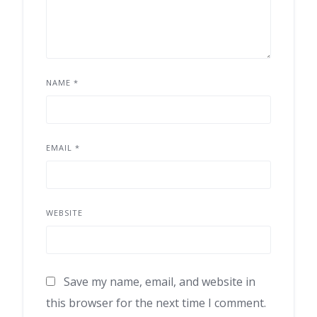
NAME
*
EMAIL
*
WEBSITE
Save my name, email, and website in
this browser for the next time I comment.