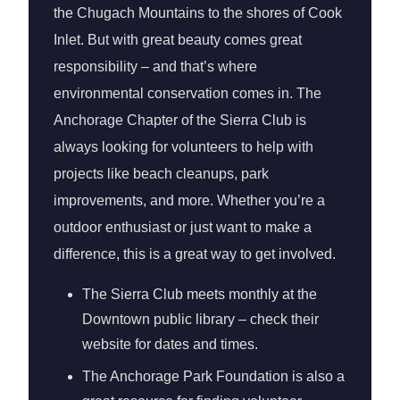
the Chugach Mountains to the shores of Cook
Inlet. But with great beauty comes great
responsibility – and that’s where
environmental conservation comes in. The
Anchorage Chapter of the Sierra Club is
always looking for volunteers to help with
projects like beach cleanups, park
improvements, and more. Whether you’re a
outdoor enthusiast or just want to make a
difference, this is a great way to get involved.
The Sierra Club meets monthly at the
Downtown public library – check their
website for dates and times.
The Anchorage Park Foundation is also a