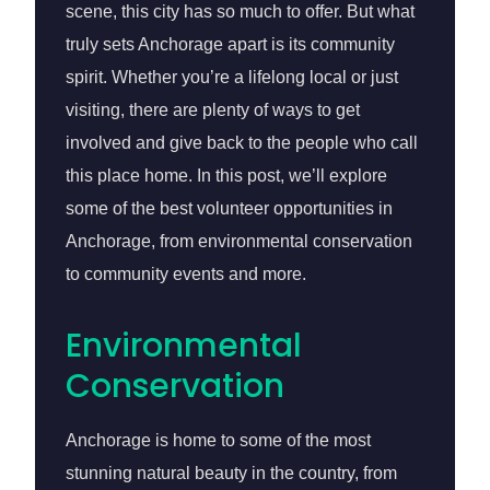
scene, this city has so much to offer. But what
truly sets Anchorage apart is its community
spirit. Whether you’re a lifelong local or just
visiting, there are plenty of ways to get
involved and give back to the people who call
this place home. In this post, we’ll explore
some of the best volunteer opportunities in
Anchorage, from environmental conservation
to community events and more.
Environmental
Conservation
Anchorage is home to some of the most
stunning natural beauty in the country, from