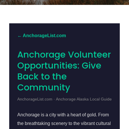
← AnchorageList.com
Anchorage Volunteer
Opportunities: Give
Back to the
Community
AnchorageList.com · Anchorage Alaska Local Guide
Anchorage is a city with a heart of gold. From
the breathtaking scenery to the vibrant cultural