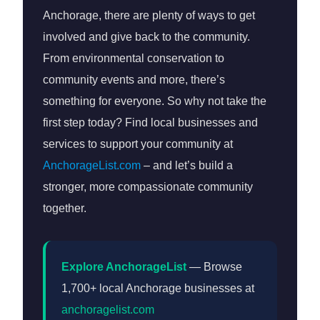
Anchorage, there are plenty of ways to get
involved and give back to the community.
From environmental conservation to
community events and more, there’s
something for everyone. So why not take the
first step today? Find local businesses and
services to support your community at
AnchorageList.com
– and let’s build a
stronger, more compassionate community
together.
Explore AnchorageList
— Browse
1,700+ local Anchorage businesses at
anchoragelist.com