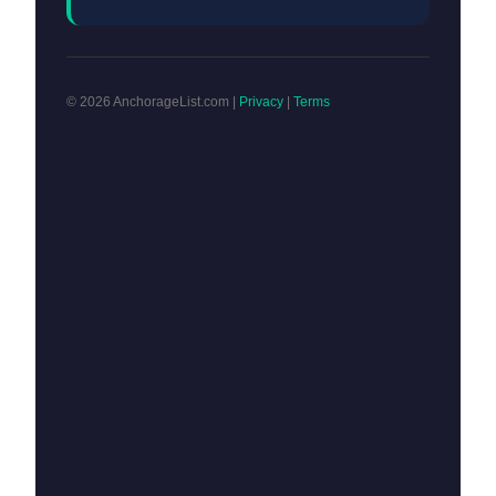
© 2026 AnchorageList.com |
Privacy
|
Terms