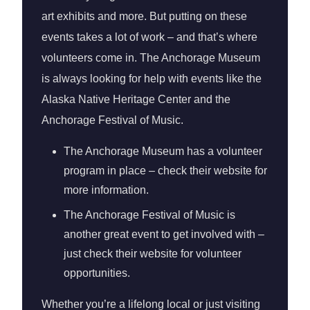
art exhibits and more. But putting on these
events takes a lot of work – and that’s where
volunteers come in. The Anchorage Museum
is always looking for help with events like the
Alaska Native Heritage Center and the
Anchorage Festival of Music.
The Anchorage Museum has a volunteer
program in place – check their website for
more information.
The Anchorage Festival of Music is
another great event to get involved with –
just check their website for volunteer
opportunities.
Whether you’re a lifelong local or just visiting