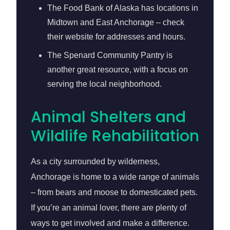
The Food Bank of Alaska has locations in
Midtown and East Anchorage – check
their website for addresses and hours.
The Spenard Community Pantry is
another great resource, with a focus on
serving the local neighborhood.
Animal Shelters and
Wildlife Rehabilitation
As a city surrounded by wilderness,
Anchorage is home to a wide range of animals
– from bears and moose to domesticated pets.
If you’re an animal lover, there are plenty of
ways to get involved and make a difference.