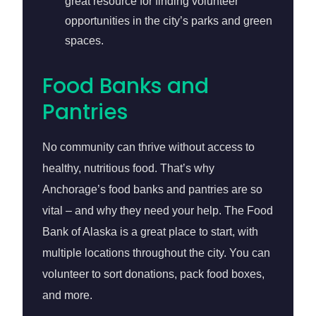
great resource for finding volunteer
opportunities in the city’s parks and green
spaces.
Food Banks and
Pantries
No community can thrive without access to
healthy, nutritious food. That’s why
Anchorage’s food banks and pantries are so
vital – and why they need your help. The Food
Bank of Alaska is a great place to start, with
multiple locations throughout the city. You can
volunteer to sort donations, pack food boxes,
and more.