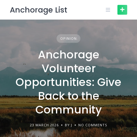
Skip
Anchorage List
to
content
OPINION
Anchorage
Volunteer
Opportunities: Give
Back to the
Community
23 MARCH 2026
BY J
NO COMMENTS