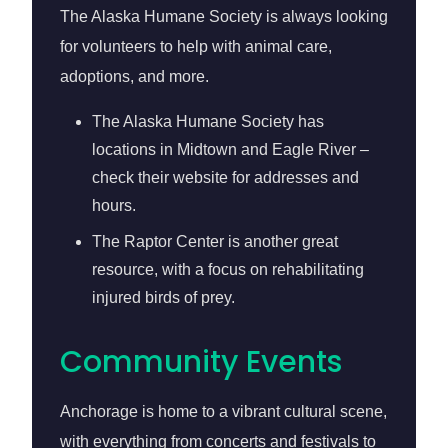
The Alaska Humane Society is always looking
for volunteers to help with animal care,
adoptions, and more.
The Alaska Humane Society has
locations in Midtown and Eagle River –
check their website for addresses and
hours.
The Raptor Center is another great
resource, with a focus on rehabilitating
injured birds of prey.
Community Events
Anchorage is home to a vibrant cultural scene,
with everything from concerts and festivals to