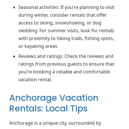
Seasonal activities: If you’re planning to visit
during winter, consider rentals that offer
access to skiing, snowshoeing, or dog
sledding. For summer visits, look for rentals
with proximity to hiking trails, fishing spots,
or kayaking areas.
Reviews and ratings: Check the reviews and
ratings from previous guests to ensure that
you’re booking a reliable and comfortable
vacation rental.
Anchorage Vacation
Rentals: Local Tips
Anchorage is a unique city, surrounded by