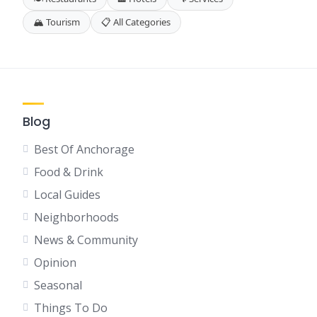
🏔️ Tourism
📋 All Categories
Blog
Best Of Anchorage
Food & Drink
Local Guides
Neighborhoods
News & Community
Opinion
Seasonal
Things To Do