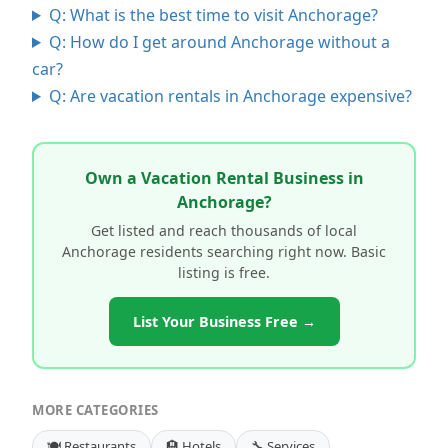
Q: What is the best time to visit Anchorage?
Q: How do I get around Anchorage without a
car?
Q: Are vacation rentals in Anchorage expensive?
Own a Vacation Rental Business in
Anchorage?
Get listed and reach thousands of local
Anchorage residents searching right now. Basic
listing is free.
List Your Business Free →
MORE CATEGORIES
🍽️ Restaurants
🏨 Hotels
🔧 Services