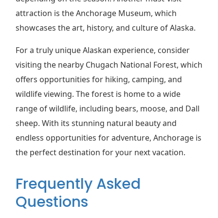
attraction is the Anchorage Museum, which
showcases the art, history, and culture of Alaska.
For a truly unique Alaskan experience, consider
visiting the nearby Chugach National Forest, which
offers opportunities for hiking, camping, and
wildlife viewing. The forest is home to a wide
range of wildlife, including bears, moose, and Dall
sheep. With its stunning natural beauty and
endless opportunities for adventure, Anchorage is
the perfect destination for your next vacation.
Frequently Asked
Questions