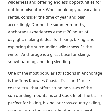
wilderness and offering endless opportunities for
outdoor adventure. When booking your vacation
rental, consider the time of year and plan
accordingly. During the summer months,
Anchorage experiences almost 20 hours of
daylight, making it ideal for hiking, biking, and
exploring the surrounding wilderness. In the
winter, Anchorage is a great base for skiing,
snowboarding, and dog sledding.
One of the most popular attractions in Anchorage
is the Tony Knowles Coastal Trail, an 11-mile
coastal trail that offers stunning views of the
surrounding mountains and Cook Inlet. The trail is
perfect for hiking, biking, or cross-country skiing,
depending on the season. Another must-visit