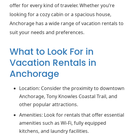
offer for every kind of traveler. Whether you’re
looking for a cozy cabin or a spacious house,
Anchorage has a wide range of vacation rentals to
suit your needs and preferences.
What to Look For in
Vacation Rentals in
Anchorage
Location: Consider the proximity to downtown
Anchorage, Tony Knowles Coastal Trail, and
other popular attractions.
Amenities: Look for rentals that offer essential
amenities such as Wi-Fi, fully equipped
kitchens, and laundry facilities.