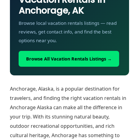
Anchorage, AK
Browse local vacation rentals listings — read
reviews, get contact info, and find the best
options near you.
Browse All Vacation Rentals Listings →
Anchorage, Alaska, is a popular destination for
travelers, and finding the right vacation rentals in
Anchorage Alaska can make all the difference in
your trip. With its stunning natural beauty,
outdoor recreational opportunities, and rich
cultural heritage, Anchorage has something to