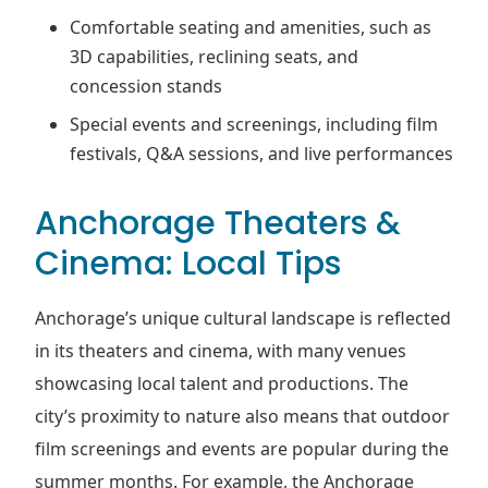
Comfortable seating and amenities, such as
3D capabilities, reclining seats, and
concession stands
Special events and screenings, including film
festivals, Q&A sessions, and live performances
Anchorage Theaters &
Cinema: Local Tips
Anchorage’s unique cultural landscape is reflected
in its theaters and cinema, with many venues
showcasing local talent and productions. The
city’s proximity to nature also means that outdoor
film screenings and events are popular during the
summer months. For example, the Anchorage