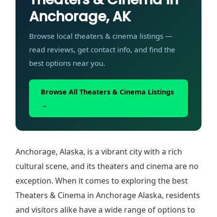
Anchorage, AK
Browse local theaters & cinema listings —
read reviews, get contact info, and find the
best options near you.
Browse All Theaters & Cinema Listings
→
Anchorage, Alaska, is a vibrant city with a rich
cultural scene, and its theaters and cinema are no
exception. When it comes to exploring the best
Theaters & Cinema in Anchorage Alaska, residents
and visitors alike have a wide range of options to