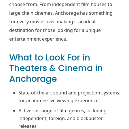
choose from. From independent film houses to
large chain cinemas, Anchorage has something
for every movie lover, making it an ideal
destination for those looking for a unique
entertainment experience.
What to Look For in
Theaters & Cinema in
Anchorage
State-of-the-art sound and projection systems
for an immersive viewing experience
A diverse range of film genres, including
independent, foreign, and blockbuster
releases