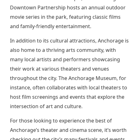
Downtown Partnership hosts an annual outdoor
movie series in the park, featuring classic films
and family-friendly entertainment.
In addition to its cultural attractions, Anchorage is
also home to a thriving arts community, with
many local artists and performers showcasing
their work at various theaters and venues
throughout the city. The Anchorage Museum, for
instance, often collaborates with local theaters to
host film screenings and events that explore the
intersection of art and culture.
For those looking to experience the best of
Anchorage’s theater and cinema scene, it’s worth
checking out the city’s many festivals and events,