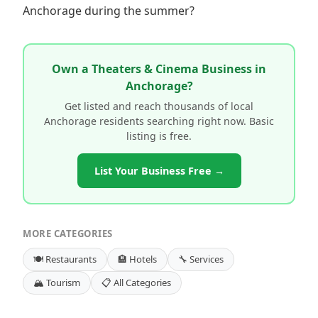
Anchorage during the summer?
Own a Theaters & Cinema Business in
Anchorage?
Get listed and reach thousands of local
Anchorage residents searching right now. Basic
listing is free.
List Your Business Free →
MORE CATEGORIES
🍽️ Restaurants
🏨 Hotels
🔧 Services
🏔️ Tourism
📋 All Categories