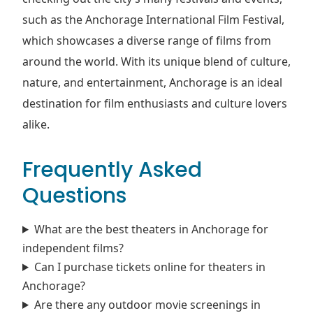
such as the Anchorage International Film Festival,
which showcases a diverse range of films from
around the world. With its unique blend of culture,
nature, and entertainment, Anchorage is an ideal
destination for film enthusiasts and culture lovers
alike.
Frequently Asked
Questions
What are the best theaters in Anchorage for
independent films?
Can I purchase tickets online for theaters in
Anchorage?
Are there any outdoor movie screenings in