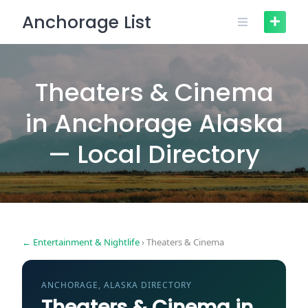
Skip
Anchorage List
to
content
Theaters & Cinema
in Anchorage Alaska
— Local Directory
← Entertainment & Nightlife
› Theaters & Cinema
ANCHORAGE, ALASKA DIRECTORY
Theaters & Cinema in