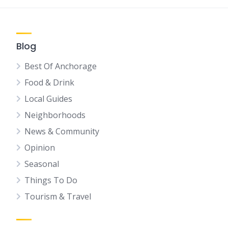
Blog
Best Of Anchorage
Food & Drink
Local Guides
Neighborhoods
News & Community
Opinion
Seasonal
Things To Do
Tourism & Travel