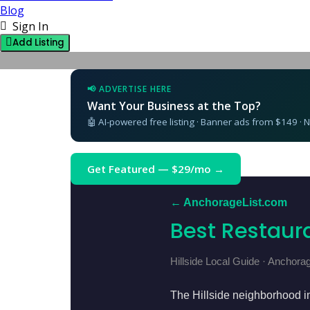
Blog
Sign In
Add Listing
📢 ADVERTISE HERE
Want Your Business at the Top?
🤖 AI-powered free listing · Banner ads from $149 ·
Get Featured — $29/mo →
← AnchorageList.com
Best Restaura
Hillside Local Guide · Anchora
The Hillside neighborhood i