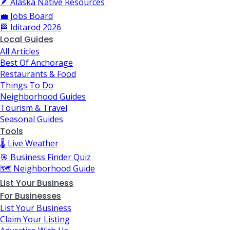
🪶 Alaska Native Resources
💼 Jobs Board
🏁 Iditarod 2026
Local Guides
All Articles
Best Of Anchorage
Restaurants & Food
Things To Do
Neighborhood Guides
Tourism & Travel
Seasonal Guides
Tools
🌡️ Live Weather
🎯 Business Finder Quiz
🗺️ Neighborhood Guide
List Your Business
For Businesses
List Your Business
Claim Your Listing