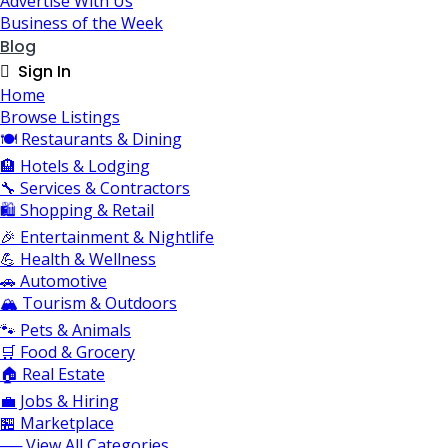
Advertise With Us
Business of the Week
Blog
Sign In
Home
Browse Listings
🍽️ Restaurants & Dining
🏨 Hotels & Lodging
🔧 Services & Contractors
🛍️ Shopping & Retail
🎉 Entertainment & Nightlife
💪 Health & Wellness
🚗 Automotive
🏔️ Tourism & Outdoors
🐾 Pets & Animals
🛒 Food & Grocery
🏠 Real Estate
💼 Jobs & Hiring
🏪 Marketplace
── View All Categories