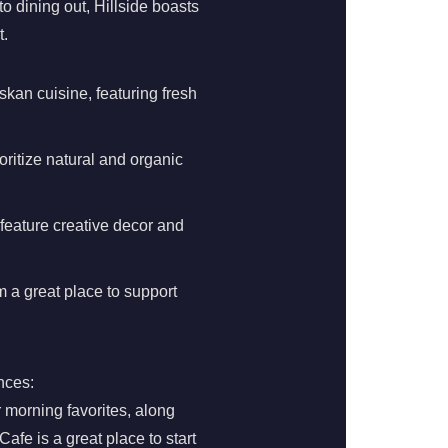
o dining out, Hillside boasts
t.
skan cuisine, featuring fresh
oritize natural and organic
 feature creative decor and
 a great place to support
nces:
 morning favorites, along
Cafe is a great place to start