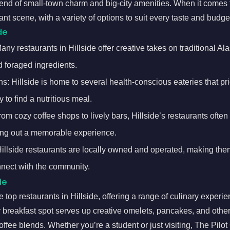
end of small-town charm and big-city amenities. When it comes t
ant scene, with a variety of options to suit every taste and budge
de
ny restaurants in Hillside offer creative takes on traditional Ala
 foraged ingredients.
s: Hillside is home to several health-conscious eateries that pri
 to find a nutritious meal.
m cozy coffee shops to lively bars, Hillside’s restaurants often
ng out a memorable experience.
lside restaurants are locally owned and operated, making them
nect with the community.
de
 top restaurants in Hillside, offering a range of culinary experie
r breakfast spot serves up creative omelets, pancakes, and other
ffee blends. Whether you’re a student or just visiting, The Pilot 