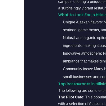
campus, offering a unique bl
a surprisingly vibrant restaur
What to Look For in Hillsi
Unique Alaskan flavors: Ma
seafood, game meats, and
Natural and organic option
ingredients, making it easy
Innovative atmosphere: Fro
ambiance that makes dini
Community focus: Many Hil
small businesses and con
Top Restaurants in Hillsi
The following are some of the
The Pilot Cafe
: This popula
with a selection of Alaskan co