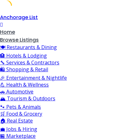
Skip
Anchorage List
to
content
Home
Browse Listings
🍽️ Restaurants & Dining
🏨 Hotels & Lodging
🔧 Services & Contractors
🛍️ Shopping & Retail
🎉 Entertainment & Nightlife
💪 Health & Wellness
🚗 Automotive
🏔️ Tourism & Outdoors
🐾 Pets & Animals
🛒 Food & Grocery
🏠 Real Estate
💼 Jobs & Hiring
🏪 Marketplace