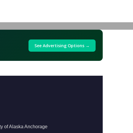
See Advertising Options →
ty of Alaska Anchorage