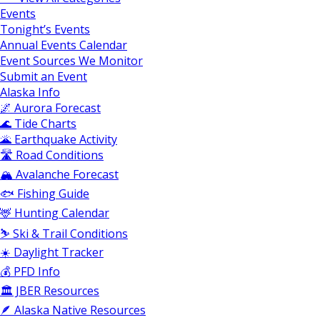
Events
Tonight’s Events
Annual Events Calendar
Event Sources We Monitor
Submit an Event
Alaska Info
🌌 Aurora Forecast
🌊 Tide Charts
🌋 Earthquake Activity
🛣️ Road Conditions
🏔️ Avalanche Forecast
🐟 Fishing Guide
🦌 Hunting Calendar
⛷️ Ski & Trail Conditions
☀️ Daylight Tracker
💰 PFD Info
🏛️ JBER Resources
🪶 Alaska Native Resources