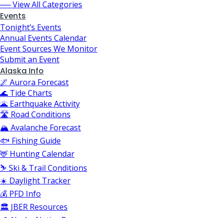
── View All Categories
Events
Tonight’s Events
Annual Events Calendar
Event Sources We Monitor
Submit an Event
Alaska Info
🌌 Aurora Forecast
🌊 Tide Charts
🌋 Earthquake Activity
🛣️ Road Conditions
🏔️ Avalanche Forecast
🐟 Fishing Guide
🦌 Hunting Calendar
⛷️ Ski & Trail Conditions
☀️ Daylight Tracker
💰 PFD Info
🏛️ JBER Resources