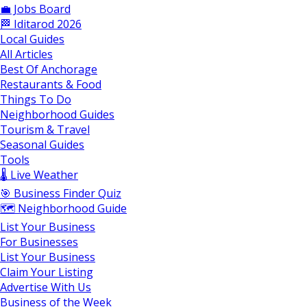
💼 Jobs Board
🏁 Iditarod 2026
Local Guides
All Articles
Best Of Anchorage
Restaurants & Food
Things To Do
Neighborhood Guides
Tourism & Travel
Seasonal Guides
Tools
🌡️ Live Weather
🎯 Business Finder Quiz
🗺️ Neighborhood Guide
List Your Business
For Businesses
List Your Business
Claim Your Listing
Advertise With Us
Business of the Week