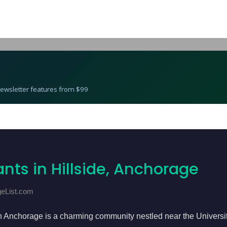
Best Restaurants in Hillside, Anchorage
 Newsletter features from $99
nts in Hillside, Anchorage
geList.com
n Anchorage is a charming community nestled near the Universi