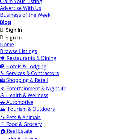
Claim Your Listing
Advertise With Us
Business of the Week
Blog
Sign In
Sign In
Home
Browse Listings
🍽️ Restaurants & Dining
🏨 Hotels & Lodging
🔧 Services & Contractors
🛍️ Shopping & Retail
🎉 Entertainment & Nightlife
💪 Health & Wellness
🚗 Automotive
🏔️ Tourism & Outdoors
🐾 Pets & Animals
🛒 Food & Grocery
🏠 Real Estate