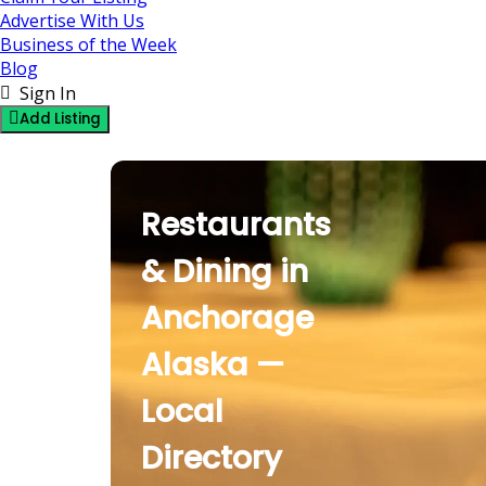
Advertise With Us
Business of the Week
Blog
Sign In
Add Listing
Restaurants & Dini
Restaurants
& Dining in
Anchorage
Alaska —
Local
Directory