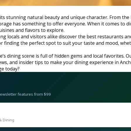
th its stunning natural beauty and unique character. From th
rage has something to offer everyone. When it comes to dinin
isines and flavors to explore.
ng locals and visitors alike discover the best restaurants 
 for finding the perfect spot to suit your taste and mood, wh
’s dining scene is full of hidden gems and local favorites. O
eviews, and insider tips to make your dining experience in An
ge today?
 Newsletter features from $99
& Dining