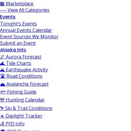
🏪 Marketplace
── View All Categories
Events
Tonight’s Events
Annual Events Calendar
Event Sources We Monitor
Submit an Event
Alaska Info
🌌 Aurora Forecast
🌊 Tide Charts
🌋 Earthquake Activity
🛣️ Road Conditions
🏔️ Avalanche Forecast
🐟 Fishing Guide
🦌 Hunting Calendar
⛷️ Ski & Trail Conditions
☀️ Daylight Tracker
💰 PFD Info