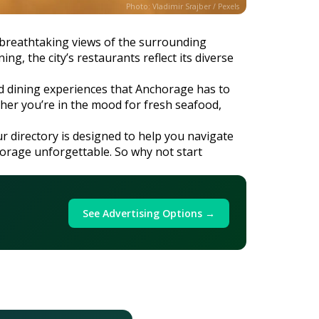
Photo: Vladimir Srajber / Pexels
e breathtaking views of the surrounding
g, the city’s restaurants reflect its diverse
and dining experiences that Anchorage has to
ether you’re in the mood for fresh seafood,
ur directory is designed to help you navigate
chorage unforgettable. So why not start
See Advertising Options →