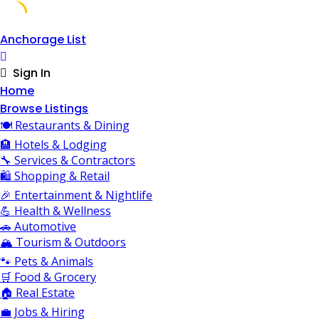
Skip
Anchorage List
to
content
Sign In
Home
Browse Listings
🍽️ Restaurants & Dining
🏨 Hotels & Lodging
🔧 Services & Contractors
🛍️ Shopping & Retail
🎉 Entertainment & Nightlife
💪 Health & Wellness
🚗 Automotive
🏔️ Tourism & Outdoors
🐾 Pets & Animals
🛒 Food & Grocery
🏠 Real Estate
💼 Jobs & Hiring