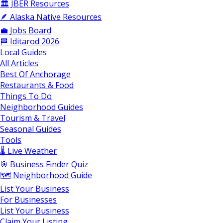
🏛️ JBER Resources
🪶 Alaska Native Resources
💼 Jobs Board
🏁 Iditarod 2026
Local Guides
All Articles
Best Of Anchorage
Restaurants & Food
Things To Do
Neighborhood Guides
Tourism & Travel
Seasonal Guides
Tools
🌡️ Live Weather
🎯 Business Finder Quiz
🗺️ Neighborhood Guide
List Your Business
For Businesses
List Your Business
Claim Your Listing