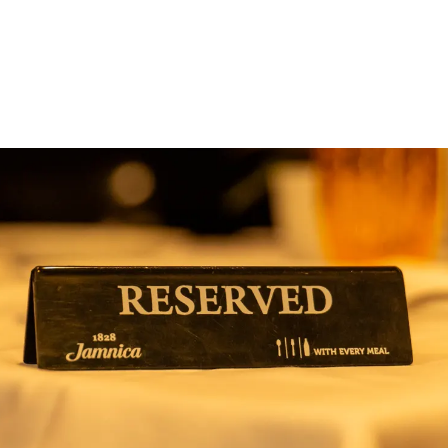
ng in Anchorage Alaska — Local Directory