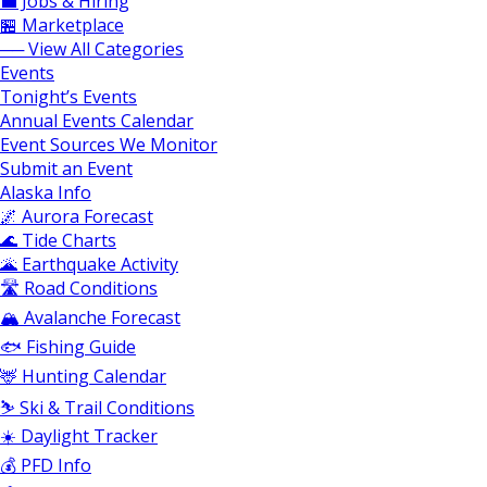
💼 Jobs & Hiring
🏪 Marketplace
── View All Categories
Events
Tonight’s Events
Annual Events Calendar
Event Sources We Monitor
Submit an Event
Alaska Info
🌌 Aurora Forecast
🌊 Tide Charts
🌋 Earthquake Activity
🛣️ Road Conditions
🏔️ Avalanche Forecast
🐟 Fishing Guide
🦌 Hunting Calendar
⛷️ Ski & Trail Conditions
☀️ Daylight Tracker
💰 PFD Info