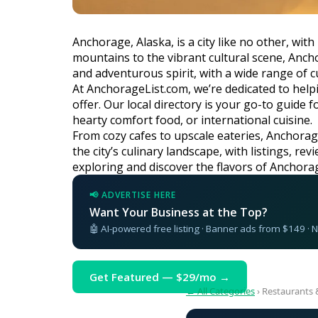
Anchorage, Alaska, is a city like no other, wi
mountains to the vibrant cultural scene, Ancho
and adventurous spirit, with a wide range of cu
At AnchorageList.com, we’re dedicated to helpi
offer. Our local directory is your go-to guide
hearty comfort food, or international cuisine.
From cozy cafes to upscale eateries, Anchorage
the city’s culinary landscape, with listings, r
exploring and discover the flavors of Anchora
📢 ADVERTISE HERE
Want Your Business at the Top?
🤖 AI-powered free listing · Banner ads from $149 ·
Get Featured — $29/mo →
← All Categories
› Restaurants 