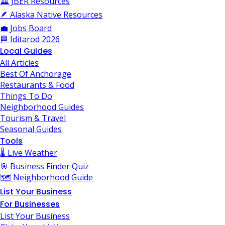
🏛️ JBER Resources
🪶 Alaska Native Resources
💼 Jobs Board
🏁 Iditarod 2026
Local Guides
All Articles
Best Of Anchorage
Restaurants & Food
Things To Do
Neighborhood Guides
Tourism & Travel
Seasonal Guides
Tools
🌡️ Live Weather
🎯 Business Finder Quiz
🗺️ Neighborhood Guide
List Your Business
For Businesses
List Your Business