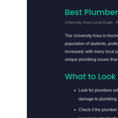
Best Plumber
University Area Local Guide ·
The University Area in Ancho
population of students, profe
increased, with many local p
unique plumbing issues that
What to Look 
Look for plumbers wi
damage to plumbing 
Check if the plumber 