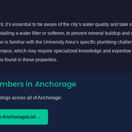
, it’s essential to be aware of the city’s water quality and take s
alling a water filter or softener, to prevent mineral buildup and 
 is familiar with the University Area’s specific plumbing challe
ampus, which may require specialized knowledge and expertise 
s found in these properties.
lumbers in Anchorage
stings across all of Anchorage:
n AnchorageList →