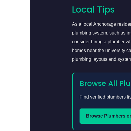
Local Tips
As a local Anchorage resident
plumbing system, such as inst
consider hiring a plumber who
homes near the university c
plumbing layouts and system
Browse All P
Find verified plumbers li
Browse Plumbers o