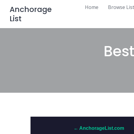
Skip
Home
Browse Lis
Anchorage
to
List
content
Best
← AnchorageList.com