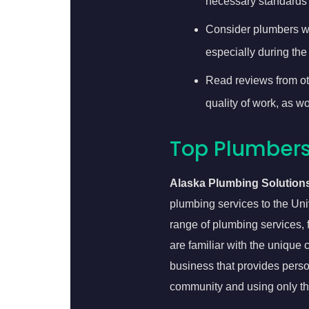
necessary standards 
Consider plumbers wh
especially during the
Read reviews from oth
quality of work, as 
Top Plumbers 
Alaska Plumbing Solution
plumbing services to the Univ
range of plumbing services, 
are familiar with the uniqu
business that provides perso
community and using only th