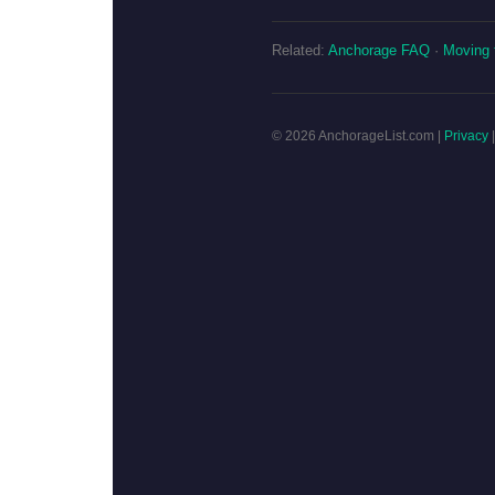
Related:
Anchorage FAQ
·
Moving 
© 2026 AnchorageList.com |
Privacy