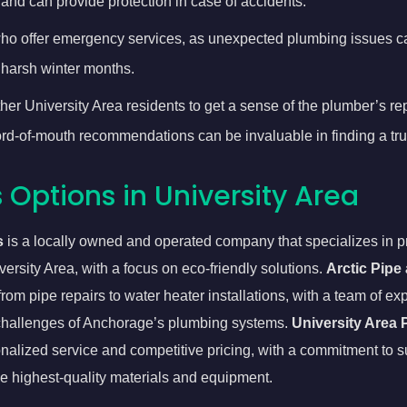
and can provide protection in case of accidents.
o offer emergency services, as unexpected plumbing issues can
 harsh winter months.
er University Area residents to get a sense of the plumber’s reput
word-of-mouth recommendations can be invaluable in finding a tr
Options in University Area
s
is a locally owned and operated company that specializes in pr
ersity Area, with a focus on eco-friendly solutions.
Arctic Pipe
from pipe repairs to water heater installations, with a team of 
e challenges of Anchorage’s plumbing systems.
University Area
nalized service and competitive pricing, with a commitment to s
e highest-quality materials and equipment.