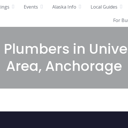
tings
Events
Alaska Info
Local Guides
For Bu
 Plumbers in Unive
Area, Anchorage