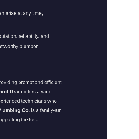
 arise at any time,
ation, reliability, and
ustworthy plumber.
oviding prompt and efficient
 and Drain
offers a wide
experienced technicians who
 Plumbing Co.
is a family-run
upporting the local