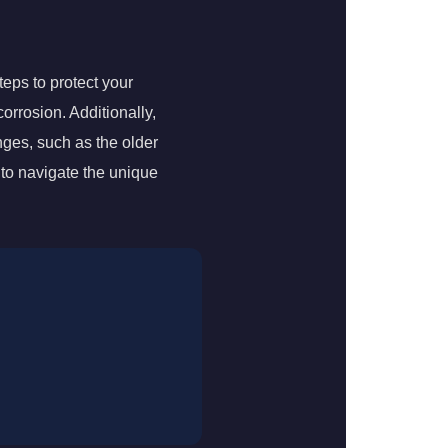
teps to protect your
corrosion. Additionally,
nges, such as the older
to navigate the unique