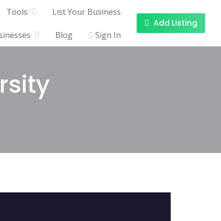
Tools
List Your Business
Add Listing
sinesses
Blog
Sign In
rsity