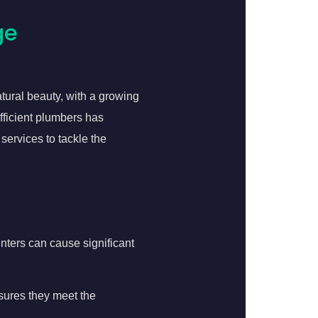
ge
tural beauty, with a growing
efficient plumbers has
services to tackle the
nters can cause significant
nsures they meet the