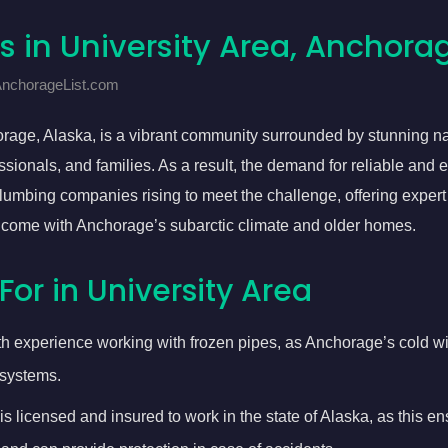
s in University Area, Anchora
 AnchorageList.com
rage, Alaska, is a vibrant community surrounded by stunning na
ssionals, and families. As a result, the demand for reliable and 
lumbing companies rising to meet the challenge, offering expert 
 come with Anchorage’s subarctic climate and older homes.
For in University Area
th experience working with frozen pipes, as Anchorage’s cold wi
systems.
is licensed and insured to work in the state of Alaska, as this e