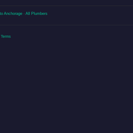
to Anchorage
·
All Plumbers
|
Terms