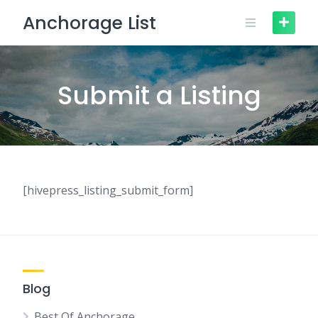
Skip
Anchorage List
to
content
Submit a Listing
[hivepress_listing_submit_form]
Blog
Best Of Anchorage