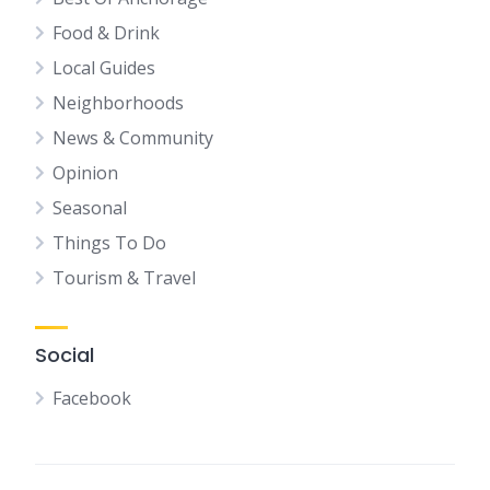
Food & Drink
Local Guides
Neighborhoods
News & Community
Opinion
Seasonal
Things To Do
Tourism & Travel
Social
Facebook