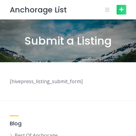
Skip
Anchorage List
to
content
Submit a Listing
[hivepress_listing_submit_form]
Blog
Best Of Anchorage