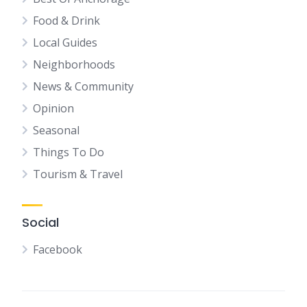
Food & Drink
Local Guides
Neighborhoods
News & Community
Opinion
Seasonal
Things To Do
Tourism & Travel
Social
Facebook