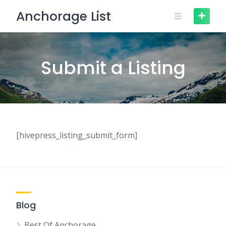
Skip
Anchorage List
to
content
Submit a Listing
[hivepress_listing_submit_form]
Blog
Best Of Anchorage