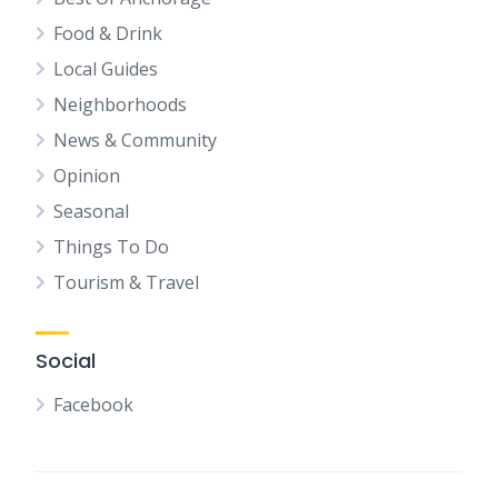
Food & Drink
Local Guides
Neighborhoods
News & Community
Opinion
Seasonal
Things To Do
Tourism & Travel
Social
Facebook