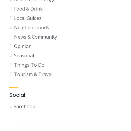
Food & Drink
Local Guides
Neighborhoods
News & Community
Opinion
Seasonal
Things To Do
Tourism & Travel
Social
Facebook