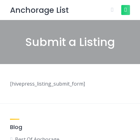
Skip
Anchorage List
to
content
Submit a Listing
[hivepress_listing_submit_form]
Blog
Best Of Anchorage