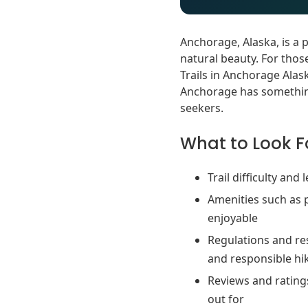
Anchorage, Alaska, is a 
natural beauty. For thos
Trails in Anchorage Alaska
Anchorage has something
seekers.
What to Look Fo
Trail difficulty and
Amenities such as 
enjoyable
Regulations and res
and responsible hi
Reviews and ratings
out for