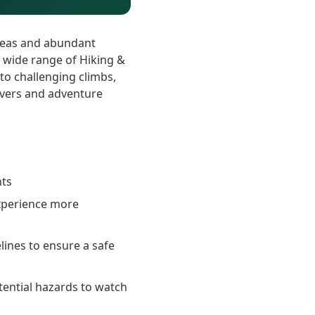
areas and abundant
a wide range of Hiking &
s to challenging climbs,
overs and adventure
nts
experience more
elines to ensure a safe
tential hazards to watch