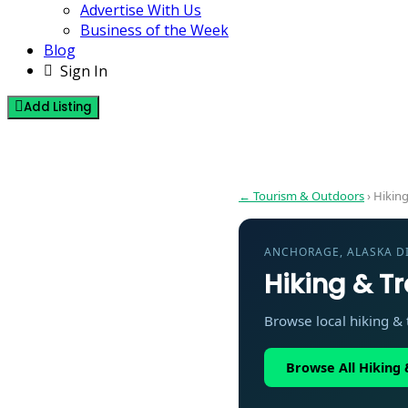
Advertise With Us
Business of the Week
Blog
Sign In
Add Listing
Hiking & Trails in Anchorage Alaska 
← Tourism & Outdoors
› Hiking
ANCHORAGE, ALASKA D
Hiking & Tr
Browse local hiking & t
Browse All Hiking &