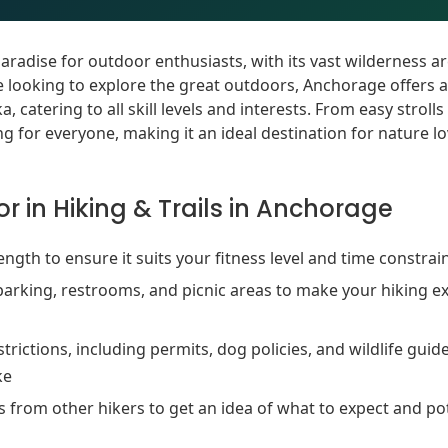
paradise for outdoor enthusiasts, with its vast wilderness 
e looking to explore the great outdoors, Anchorage offers 
, catering to all skill levels and interests. From easy stroll
 for everyone, making it an ideal destination for nature l
r in Hiking & Trails in Anchorage
 length to ensure it suits your fitness level and time constrai
parking, restrooms, and picnic areas to make your hiking 
trictions, including permits, dog policies, and wildlife guid
ke
 from other hikers to get an idea of what to expect and po