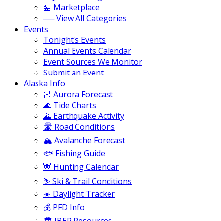
🏪 Marketplace
── View All Categories
Events
Tonight’s Events
Annual Events Calendar
Event Sources We Monitor
Submit an Event
Alaska Info
🌌 Aurora Forecast
🌊 Tide Charts
🌋 Earthquake Activity
🛣️ Road Conditions
🏔️ Avalanche Forecast
🐟 Fishing Guide
🦌 Hunting Calendar
⛷️ Ski & Trail Conditions
☀️ Daylight Tracker
💰 PFD Info
🏛️ JBER Resources