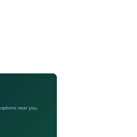
t options near you.