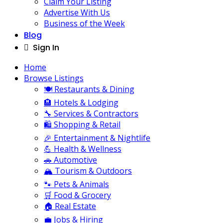
Claim Your Listing
Advertise With Us
Business of the Week
Blog
Sign In
Home
Browse Listings
🍽️ Restaurants & Dining
🏨 Hotels & Lodging
🔧 Services & Contractors
🛍️ Shopping & Retail
🎉 Entertainment & Nightlife
💪 Health & Wellness
🚗 Automotive
🏔️ Tourism & Outdoors
🐾 Pets & Animals
🛒 Food & Grocery
🏠 Real Estate
💼 Jobs & Hiring