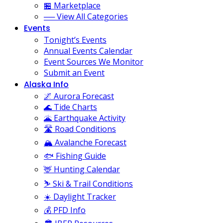
🏪 Marketplace
── View All Categories
Events
Tonight’s Events
Annual Events Calendar
Event Sources We Monitor
Submit an Event
Alaska Info
🌌 Aurora Forecast
🌊 Tide Charts
🌋 Earthquake Activity
🛣️ Road Conditions
🏔️ Avalanche Forecast
🐟 Fishing Guide
🦌 Hunting Calendar
⛷️ Ski & Trail Conditions
☀️ Daylight Tracker
💰 PFD Info