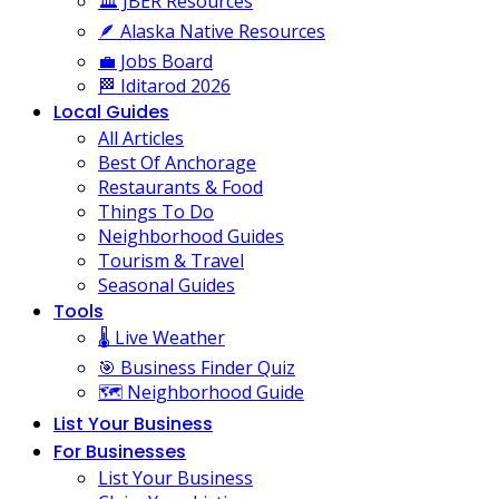
🏛️ JBER Resources
🪶 Alaska Native Resources
💼 Jobs Board
🏁 Iditarod 2026
Local Guides
All Articles
Best Of Anchorage
Restaurants & Food
Things To Do
Neighborhood Guides
Tourism & Travel
Seasonal Guides
Tools
🌡️ Live Weather
🎯 Business Finder Quiz
🗺️ Neighborhood Guide
List Your Business
For Businesses
List Your Business