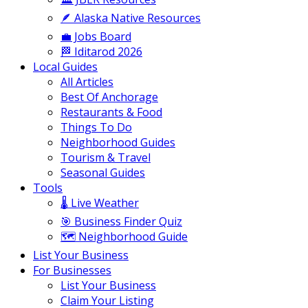
🪶 Alaska Native Resources
💼 Jobs Board
🏁 Iditarod 2026
Local Guides
All Articles
Best Of Anchorage
Restaurants & Food
Things To Do
Neighborhood Guides
Tourism & Travel
Seasonal Guides
Tools
🌡️ Live Weather
🎯 Business Finder Quiz
🗺️ Neighborhood Guide
List Your Business
For Businesses
List Your Business
Claim Your Listing