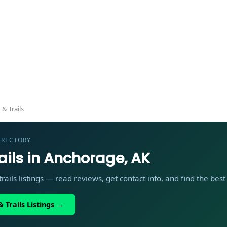
— Local Directory
 & Trails
IRECTORY
ails in Anchorage, AK
rails listings — read reviews, get contact info, and find the bes
 Trails Listings →