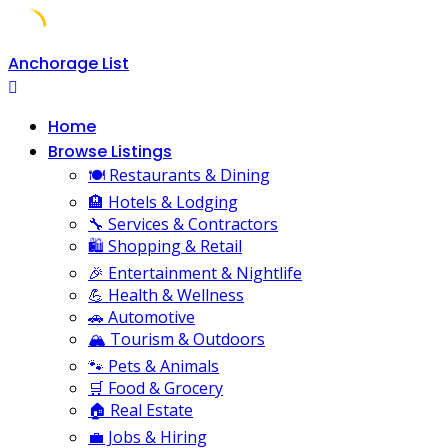
Skip
Anchorage List
to
content
Home
Browse Listings
🍽️ Restaurants & Dining
🏨 Hotels & Lodging
🔧 Services & Contractors
🛍️ Shopping & Retail
🎉 Entertainment & Nightlife
💪 Health & Wellness
🚗 Automotive
🏔️ Tourism & Outdoors
🐾 Pets & Animals
🛒 Food & Grocery
🏠 Real Estate
💼 Jobs & Hiring