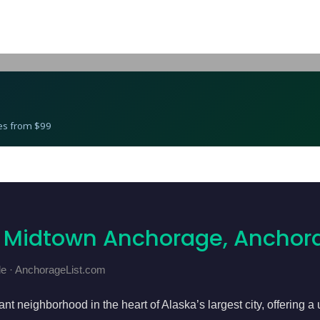
Best Gyms in Midtown Anchorage, Anchorage
res from $99
n Midtown Anchorage, Anchor
e · AnchorageList.com
t neighborhood in the heart of Alaska’s largest city, offering a