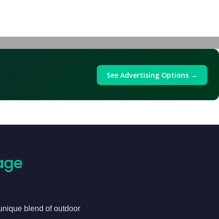
See Advertising Options →
age
 unique blend of outdoor