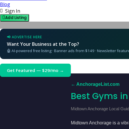
Blog
Sign In
Add Listing
📢 ADVERTISE HERE
Want Your Business at the Top?
🤖 AI-powered free listing · Banner ads from $149 · Newsletter featu
Get Featured — $29/mo →
← AnchorageList.com
Best Gyms i
Midtown Anchorage Local Guid
Midtown Anchorage is a vibran