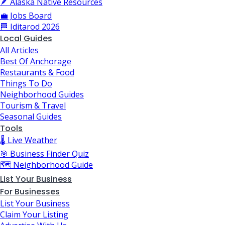
🪶 Alaska Native Resources
💼 Jobs Board
🏁 Iditarod 2026
Local Guides
All Articles
Best Of Anchorage
Restaurants & Food
Things To Do
Neighborhood Guides
Tourism & Travel
Seasonal Guides
Tools
🌡️ Live Weather
🎯 Business Finder Quiz
🗺️ Neighborhood Guide
List Your Business
For Businesses
List Your Business
Claim Your Listing