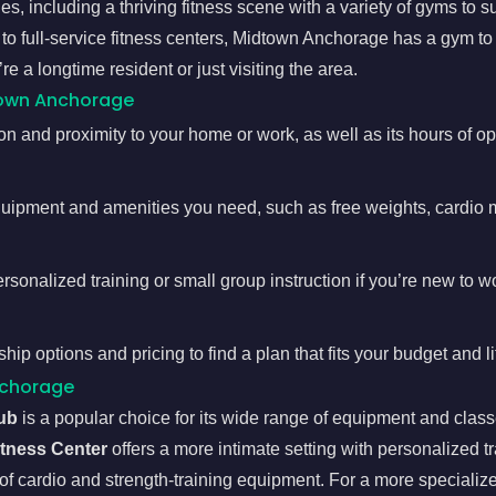
s, including a thriving fitness scene with a variety of gyms to su
 to full-service fitness centers, Midtown Anchorage has a gym to
e a longtime resident or just visiting the area.
town Anchorage
n and proximity to your home or work, as well as its hours of ope
quipment and amenities you need, such as free weights, cardio 
ersonalized training or small group instruction if you’re new to w
 options and pricing to find a plan that fits your budget and li
nchorage
ub
is a popular choice for its wide range of equipment and class
itness Center
offers a more intimate setting with personalized t
 of cardio and strength-training equipment. For a more specializ