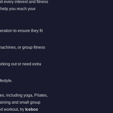
it every interest and fitness
 help you reach your
ration to ensure they fit
machines, or group fitness
orking out or need extra
festyle.
es, including yoga, Pilates,
raining and small group
ed workout, try
Icebox