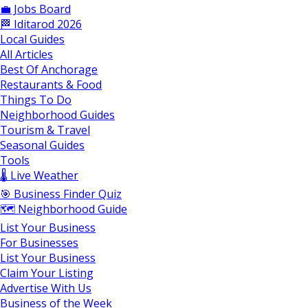
💼 Jobs Board
🏁 Iditarod 2026
Local Guides
All Articles
Best Of Anchorage
Restaurants & Food
Things To Do
Neighborhood Guides
Tourism & Travel
Seasonal Guides
Tools
🌡️ Live Weather
🎯 Business Finder Quiz
🗺️ Neighborhood Guide
List Your Business
For Businesses
List Your Business
Claim Your Listing
Advertise With Us
Business of the Week