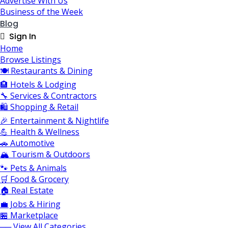
Advertise With Us
Business of the Week
Blog
Sign In
Home
Browse Listings
🍽️ Restaurants & Dining
🏨 Hotels & Lodging
🔧 Services & Contractors
🛍️ Shopping & Retail
🎉 Entertainment & Nightlife
💪 Health & Wellness
🚗 Automotive
🏔️ Tourism & Outdoors
🐾 Pets & Animals
🛒 Food & Grocery
🏠 Real Estate
💼 Jobs & Hiring
🏪 Marketplace
── View All Categories