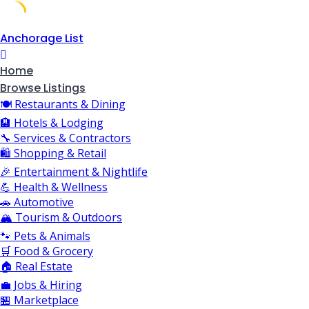
Skip
Anchorage List
to
content
Home
Browse Listings
🍽️ Restaurants & Dining
🏨 Hotels & Lodging
🔧 Services & Contractors
🛍️ Shopping & Retail
🎉 Entertainment & Nightlife
💪 Health & Wellness
🚗 Automotive
🏔️ Tourism & Outdoors
🐾 Pets & Animals
🛒 Food & Grocery
🏠 Real Estate
💼 Jobs & Hiring
🏪 Marketplace