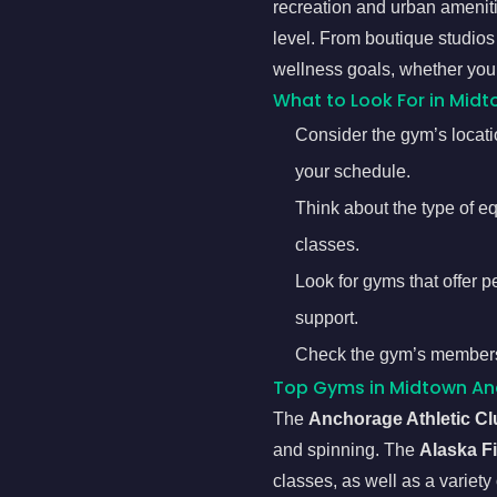
recreation and urban amenitie
level. From boutique studios
wellness goals, whether you’r
What to Look For in Mid
Consider the gym’s locatio
your schedule.
Think about the type of e
classes.
Look for gyms that offer p
support.
Check the gym’s membership
Top Gyms in Midtown A
The
Anchorage Athletic Cl
and spinning. The
Alaska F
classes, as well as a variety