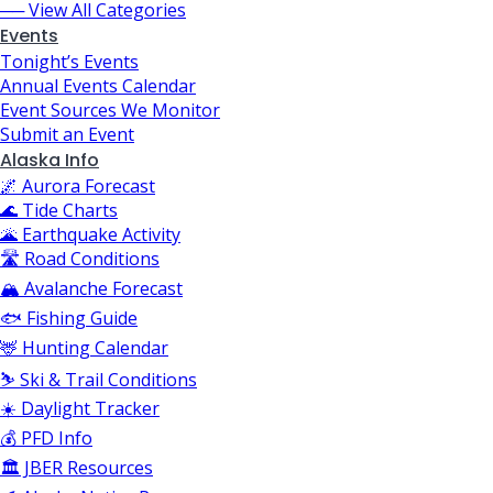
── View All Categories
Events
Tonight’s Events
Annual Events Calendar
Event Sources We Monitor
Submit an Event
Alaska Info
🌌 Aurora Forecast
🌊 Tide Charts
🌋 Earthquake Activity
🛣️ Road Conditions
🏔️ Avalanche Forecast
🐟 Fishing Guide
🦌 Hunting Calendar
⛷️ Ski & Trail Conditions
☀️ Daylight Tracker
💰 PFD Info
🏛️ JBER Resources