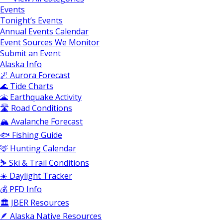
Events
Tonight’s Events
Annual Events Calendar
Event Sources We Monitor
Submit an Event
Alaska Info
🌌 Aurora Forecast
🌊 Tide Charts
🌋 Earthquake Activity
🛣️ Road Conditions
🏔️ Avalanche Forecast
🐟 Fishing Guide
🦌 Hunting Calendar
⛷️ Ski & Trail Conditions
☀️ Daylight Tracker
💰 PFD Info
🏛️ JBER Resources
🪶 Alaska Native Resources