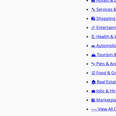
🏨 Hotels & 
🔧 Services 
🛍️ Shopping 
🎉 Entertain
💪 Health & 
🚗 Automoti
🏔️ Tourism
🐾 Pets & An
🛒 Food & G
🏠 Real Esta
💼 Jobs & Hi
🏪 Marketpl
── View All 