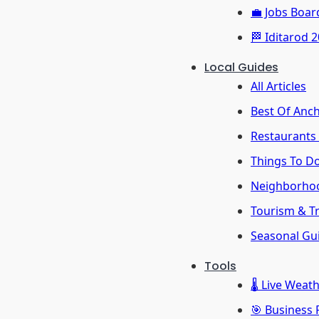
💼 Jobs Boar
🏁 Iditarod 
Local Guides
All Articles
Best Of Anc
Restaurants
Things To D
Neighborho
Tourism & Tr
Seasonal Gu
Tools
🌡️ Live Weat
🎯 Business 