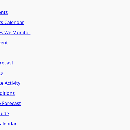
ents
ts Calendar
es We Monitor
vent
recast
ts
e Activity
ditions
e Forecast
uide
Calendar