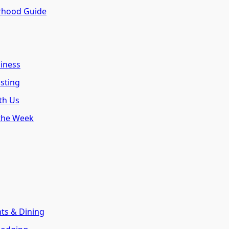
rhood Guide
siness
isting
th Us
 the Week
nts & Dining