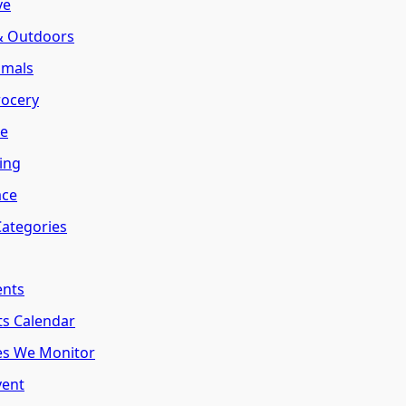
ve
 & Outdoors
imals
rocery
te
ring
ace
Categories
ents
ts Calendar
es We Monitor
vent