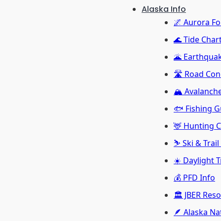
Alaska Info
🌌 Aurora Fo
🌊 Tide Char
🌋 Earthquak
🛣️ Road Con
🏔️ Avalanch
🐟 Fishing G
🦌 Hunting 
⛷️ Ski & Trai
☀️ Daylight 
💰 PFD Info
🏛️ JBER Res
🪶 Alaska Na