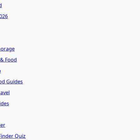
d
2026
horage
 & Food
o
od Guides
avel
ides
her
Finder Quiz