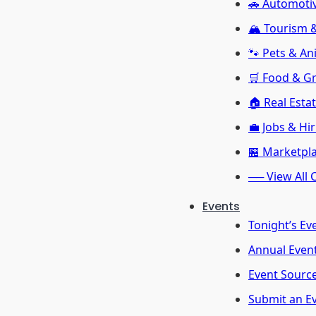
🚗 Automoti
🏔️ Tourism
🐾 Pets & An
🛒 Food & G
🏠 Real Esta
💼 Jobs & Hi
🏪 Marketpl
── View All 
Events
Tonight’s Ev
Annual Even
Event Sourc
Submit an E