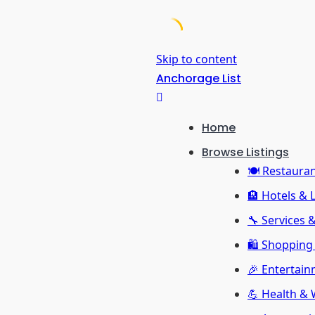
Skip to content
Anchorage List
Home
Browse Listings
🍽️ Restaura
🏨 Hotels & 
🔧 Services 
🛍️ Shopping 
🎉 Entertain
💪 Health & 