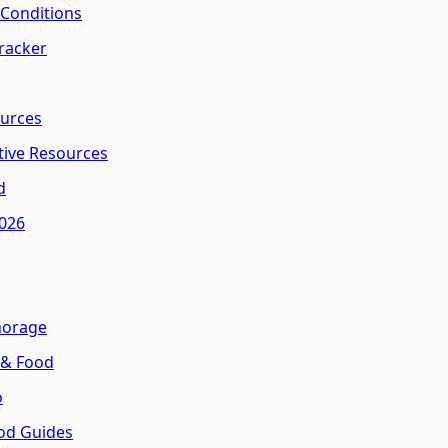
l Conditions
Tracker
ources
tive Resources
d
2026
horage
 & Food
o
od Guides