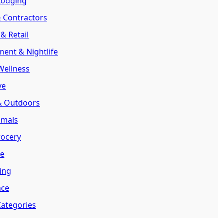
Lodging
& Contractors
& Retail
ment & Nightlife
Wellness
ve
 & Outdoors
imals
rocery
te
ring
ace
Categories