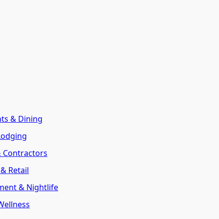
nts & Dining
Lodging
& Contractors
& Retail
ment & Nightlife
Wellness