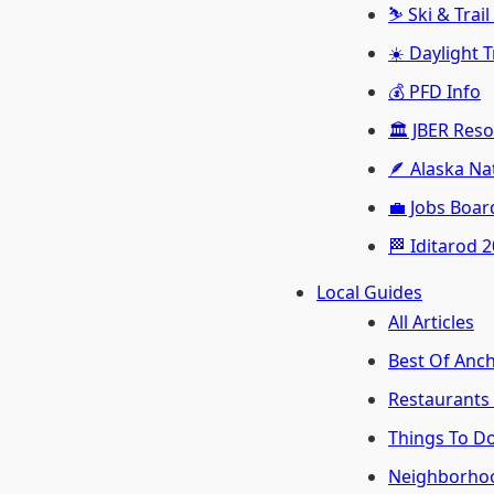
⛷️ Ski & Trai
☀️ Daylight 
💰 PFD Info
🏛️ JBER Res
🪶 Alaska Na
💼 Jobs Boar
🏁 Iditarod 
Local Guides
All Articles
Best Of Anc
Restaurants
Things To D
Neighborho