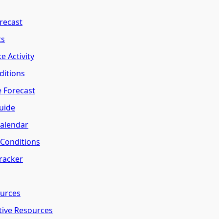
recast
ts
e Activity
ditions
e Forecast
uide
Calendar
l Conditions
Tracker
ources
tive Resources