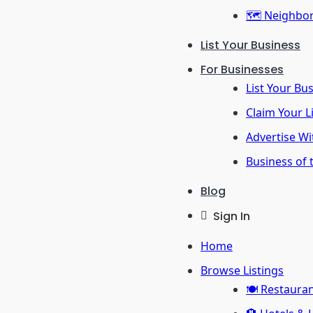
🗺️ Neighbo
List Your Business
For Businesses
List Your Bu
Claim Your L
Advertise Wi
Business of
Blog
Sign In
Home
Browse Listings
🍽️ Restaura