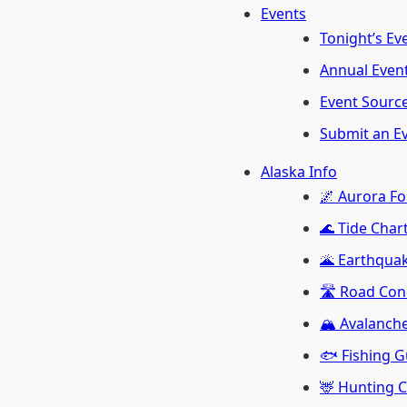
Events
Tonight’s Ev
Annual Even
Event Sourc
Submit an E
Alaska Info
🌌 Aurora Fo
🌊 Tide Char
🌋 Earthquak
🛣️ Road Con
🏔️ Avalanch
🐟 Fishing G
🦌 Hunting 