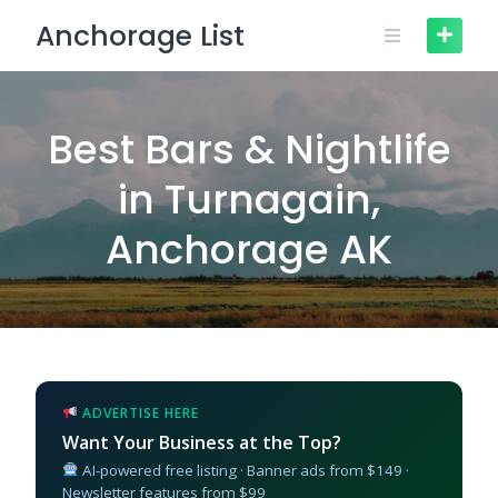
Skip
Anchorage List
to
content
Best Bars & Nightlife
in Turnagain,
Anchorage AK
ADVERTISE HERE
Want Your Business at the Top?
AI-powered free listing · Banner ads from $149 ·
Newsletter features from $99