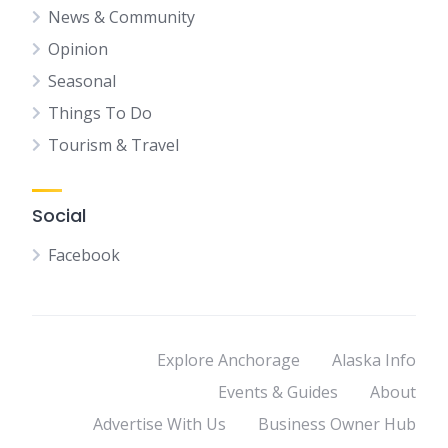
News & Community
Opinion
Seasonal
Things To Do
Tourism & Travel
Social
Facebook
Explore Anchorage
Alaska Info
Events & Guides
About
Advertise With Us
Business Owner Hub