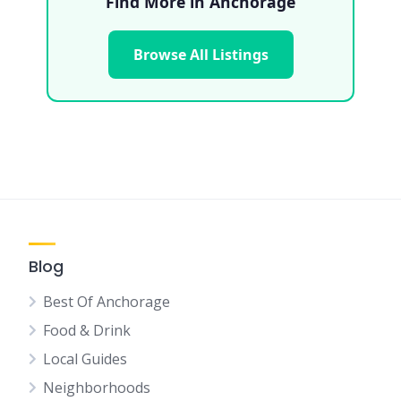
Find More in Anchorage
Browse All Listings
Blog
Best Of Anchorage
Food & Drink
Local Guides
Neighborhoods