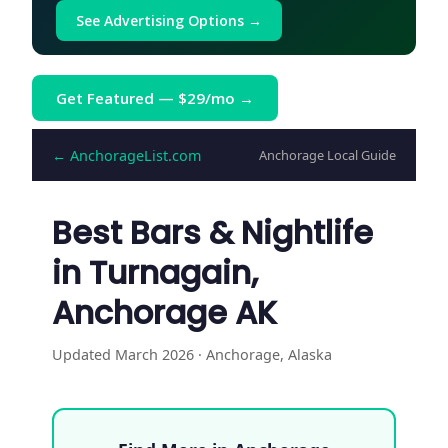
See Advertising Options →
Get Featured — $29/mo →
← AnchorageList.com
Anchorage Local Guide
Best Bars & Nightlife
in Turnagain,
Anchorage AK
Updated March 2026 · Anchorage, Alaska