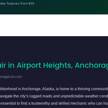
etter features from $99
ir in Airport Heights, Anchora
horageList.com
ghborhood in Anchorage, Alaska, is home to a thriving communit
o navigate the city’s rugged roads and unpredictable weather con
s essential to find a trustworthy and skilled mechanic who can h