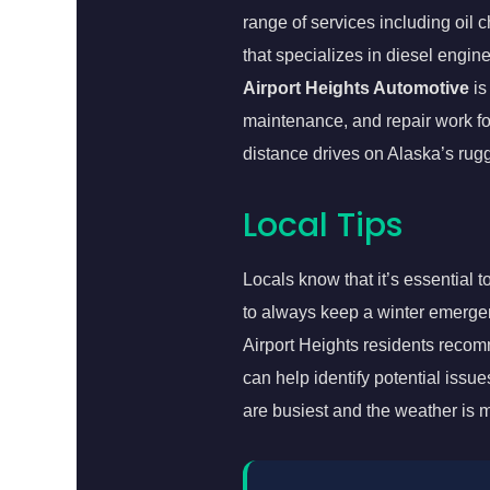
range of services including oil
that specializes in diesel engin
Airport Heights Automotive
is
maintenance, and repair work for
distance drives on Alaska’s ru
Local Tips
Locals know that it’s essential 
to always keep a winter emergency
Airport Heights residents recom
can help identify potential iss
are busiest and the weather is 