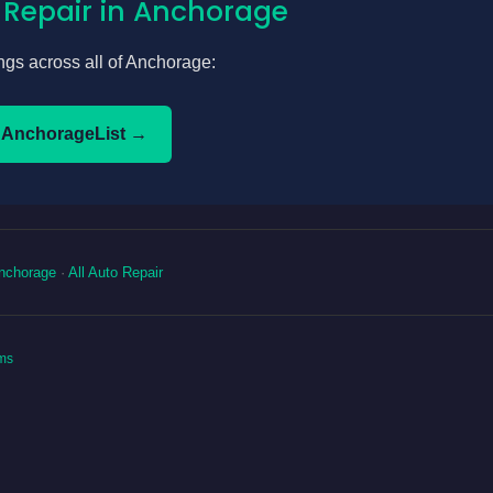
 Repair in Anchorage
tings across all of Anchorage:
 AnchorageList →
nchorage
·
All Auto Repair
ms