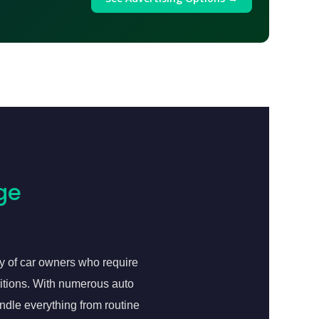
ge
y of car owners who require
ditions. With numerous auto
andle everything from routine