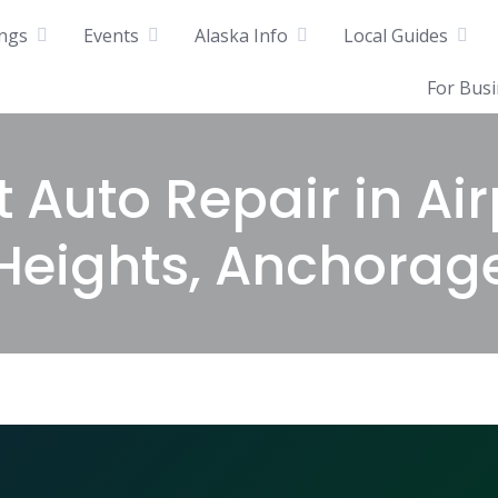
ings
Events
Alaska Info
Local Guides
For Bus
t Auto Repair in Air
Heights, Anchorag