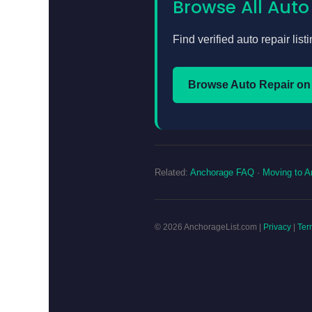
Browse All Auto
Find verified auto repair lis
Browse Auto Repair on
Related:
Anchorage FAQ
·
Moving to A
© 2026 AnchorageList.com |
Privacy
|
Ter