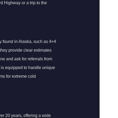
d Highway or a trip to the
y found in Alaska, such as 4×4
 they provide clear estimates
ne and ask for referrals from
p is equipped to handle unique
ems for extreme cold
er 20 years, offering a wide