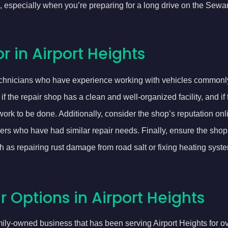
 especially when you’re preparing for a long drive on the Sewar
r in Airport Heights
technicians who have experience working with vehicles commonl
 the repair shop has a clean and well-organized facility, and if
ork to be done. Additionally, consider the shop’s reputation onli
rkers who have had similar repair needs. Finally, ensure the sho
 as repairing rust damage from road salt or fixing heating syst
 Options in Airport Heights
mily-owned business that has been serving Airport Heights for ov