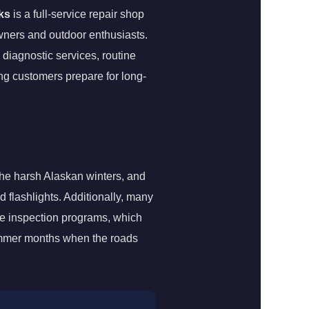
ks
is a full-service repair shop
owners and outdoor enthusiasts.
diagnostic services, routine
ing customers prepare for long-
 the harsh Alaskan winters, and
d flashlights. Additionally, many
le inspection programs, which
summer months when the roads