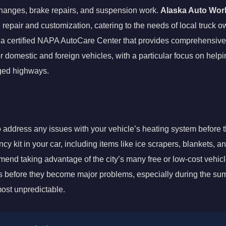
 changes, brake repairs, and suspension work.
Alaska Auto Wor
e repair and customization, catering to the needs of local truck 
 a certified NAPA AutoCare Center that provides comprehensive 
 domestic and foreign vehicles, with a particular focus on help
gged highways.
to address any issues with your vehicle’s heating system before
 kit in your car, including items like ice scrapers, blankets, an
mend taking advantage of the city’s many free or low-cost vehic
ues before they become major problems, especially during the 
most unpredictable.