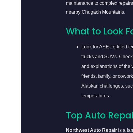
maintenance to complex repairs,
nearby Chugach Mountains.
What to Look Fo
Look for ASE-certified 
trucks and SUVs. Check if
and explanations of the w
friends, family, or cowo
Alaskan challenges, such
temperatures.
Top Auto Repair
Northwest Auto Repair
is a fa