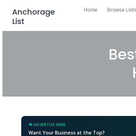
Skip
Home
Browse List
Anchorage
to
List
content
Bes
📢 ADVERTISE HERE
Want Your Business at the Top?