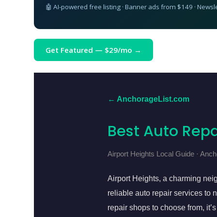
🤖 AI-powered free listing · Banner ads from $149 · Newsl
Get Featured — $29/mo →
← AnchorageList.com
Best Auto Repa
Airport Heights Local Guide · Anc
Airport Heights, a charming nei
reliable auto repair services t
repair shops to choose from, it’