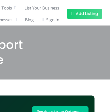
Tools
List Your Business
Add Listing
inesses
Blog
Sign In
port
e
See Advertising Options →