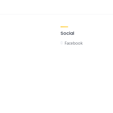
Social
Facebook