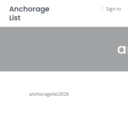
Skip
Anchorage
Sign In
to
List
content
a
anchoragelist2026