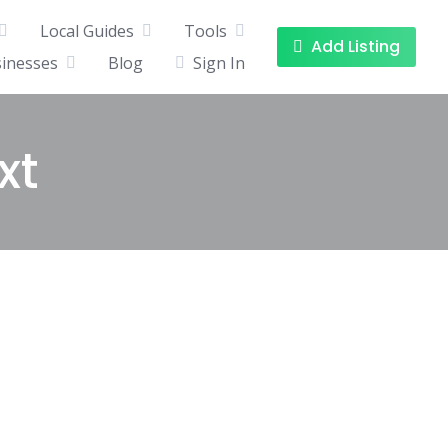
Local Guides
Tools
Add Listing
sinesses
Blog
Sign In
xt