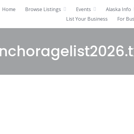
Home
Browse Listings
Events
Alaska Info
List Your Business
For Bu
nchoragelist2026.t