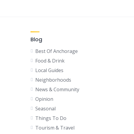
Blog
Best Of Anchorage
Food & Drink
Local Guides
Neighborhoods
News & Community
Opinion
Seasonal
Things To Do
Tourism & Travel