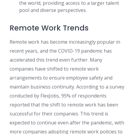
the world, providing access to a larger talent
pool and diverse perspectives.
Remote Work Trends
Remote work has become increasingly popular in
recent years, and the COVID-19 pandemic has
accelerated this trend even further. Many
companies have shifted to remote work
arrangements to ensure employee safety and
maintain business continuity. According to a survey
conducted by FlexJobs, 95% of respondents
reported that the shift to remote work has been
successful for their companies. This trend is
expected to continue even after the pandemic, with
more companies adopting remote work policies to