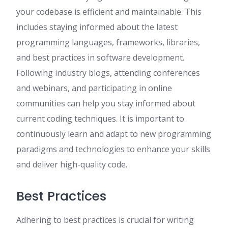
your codebase is efficient and maintainable. This
includes staying informed about the latest
programming languages, frameworks, libraries,
and best practices in software development.
Following industry blogs, attending conferences
and webinars, and participating in online
communities can help you stay informed about
current coding techniques. It is important to
continuously learn and adapt to new programming
paradigms and technologies to enhance your skills
and deliver high-quality code.
Best Practices
Adhering to best practices is crucial for writing