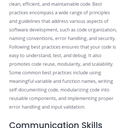
clean, efficient, and maintainable code. Best
practices encompass a wide range of principles
and guidelines that address various aspects of
software development, such as code organization,
naming conventions, error handling, and security.
Following best practices ensures that your code is
easy to understand, test, and debug. It also
promotes code reuse, modularity, and scalability.
Some common best practices include using
meaningful variable and function names, writing
self-documenting code, modularizing code into
reusable components, and implementing proper
error handling and input validation.
Communication Skills