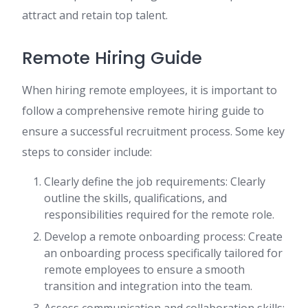
attract and retain top talent.
Remote Hiring Guide
When hiring remote employees, it is important to
follow a comprehensive remote hiring guide to
ensure a successful recruitment process. Some key
steps to consider include:
Clearly define the job requirements: Clearly
outline the skills, qualifications, and
responsibilities required for the remote role.
Develop a remote onboarding process: Create
an onboarding process specifically tailored for
remote employees to ensure a smooth
transition and integration into the team.