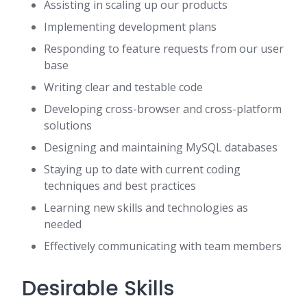
Assisting in scaling up our products
Implementing development plans
Responding to feature requests from our user
base
Writing clear and testable code
Developing cross-browser and cross-platform
solutions
Designing and maintaining MySQL databases
Staying up to date with current coding
techniques and best practices
Learning new skills and technologies as
needed
Effectively communicating with team members
Desirable Skills