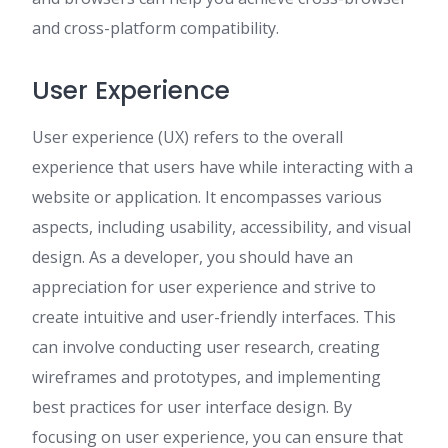
and cross-platform compatibility.
User Experience
User experience (UX) refers to the overall
experience that users have while interacting with a
website or application. It encompasses various
aspects, including usability, accessibility, and visual
design. As a developer, you should have an
appreciation for user experience and strive to
create intuitive and user-friendly interfaces. This
can involve conducting user research, creating
wireframes and prototypes, and implementing
best practices for user interface design. By
focusing on user experience, you can ensure that