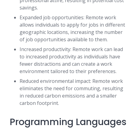
professional attire, resulting in potential cost
savings.
Expanded job opportunities: Remote work
allows individuals to apply for jobs in different
geographic locations, increasing the number
of job opportunities available to them.
Increased productivity: Remote work can lead
to increased productivity as individuals have
fewer distractions and can create a work
environment tailored to their preferences.
Reduced environmental impact: Remote work
eliminates the need for commuting, resulting
in reduced carbon emissions and a smaller
carbon footprint.
Programming Languages