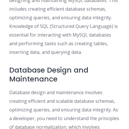
designing and maintaining MySQL databases. This
includes creating efficient database schemas,
optimizing queries, and ensuring data integrity.
Knowledge of SQL (Structured Query Language) is
essential for interacting with MySQL databases
and performing tasks such as creating tables,
inserting data, and querying data.
Database Design and
Maintenance
Database design and maintenance involves
creating efficient and scalable database schemas,
optimizing queries, and ensuring data integrity. As
a developer, you need to understand the principles
of database normalization, which involves