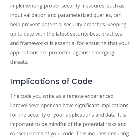
implementing proper security measures, such as
input validation and parameterized queries, can
help prevent potential security breaches. Keeping
up to date with the latest security best practices
and frameworks is essential for ensuring that your
applications are protected against emerging
threats.
Implications of Code
The code you write as a remote experienced
Laravel developer can have significant implications
for the security of your applications and data. It is
important to be mindful of the potential risks and
consequences of your code. This includes ensuring