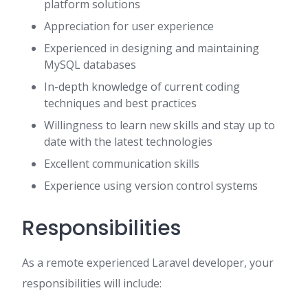
platform solutions
Appreciation for user experience
Experienced in designing and maintaining
MySQL databases
In-depth knowledge of current coding
techniques and best practices
Willingness to learn new skills and stay up to
date with the latest technologies
Excellent communication skills
Experience using version control systems
Responsibilities
As a remote experienced Laravel developer, your
responsibilities will include: