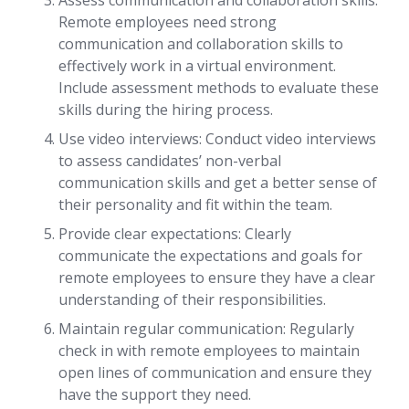
Assess communication and collaboration skills:
Remote employees need strong
communication and collaboration skills to
effectively work in a virtual environment.
Include assessment methods to evaluate these
skills during the hiring process.
Use video interviews: Conduct video interviews
to assess candidates’ non-verbal
communication skills and get a better sense of
their personality and fit within the team.
Provide clear expectations: Clearly
communicate the expectations and goals for
remote employees to ensure they have a clear
understanding of their responsibilities.
Maintain regular communication: Regularly
check in with remote employees to maintain
open lines of communication and ensure they
have the support they need.