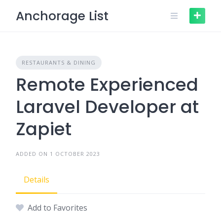
Skip
Anchorage List
to
content
RESTAURANTS & DINING
Remote Experienced
Laravel Developer at
Zapiet
ADDED ON 1 OCTOBER 2023
Details
Add to Favorites