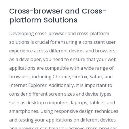
Cross-browser and Cross-
platform Solutions
Developing cross-browser and cross-platform
solutions is crucial for ensuring a consistent user
experience across different devices and browsers.
As a developer, you need to ensure that your web
applications are compatible with a wide range of
browsers, including Chrome, Firefox, Safari, and
Internet Explorer. Additionally, it is important to
consider different screen sizes and device types,
such as desktop computers, laptops, tablets, and
smartphones. Using responsive design techniques
and testing your applications on different devices
and browsers can help you achieve cross-browser