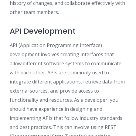
history of changes, and collaborate effectively with
other team members.
API Development
API (Application Programming Interface)
development involves creating interfaces that
allow different software systems to communicate
with each other. APIs are commonly used to
integrate different applications, retrieve data from
external sources, and provide access to
functionality and resources. As a developer, you
should have experience in designing and
implementing APIs that follow industry standards
and best practices. This can involve using REST