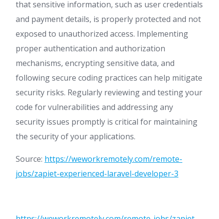
that sensitive information, such as user credentials
and payment details, is properly protected and not
exposed to unauthorized access. Implementing
proper authentication and authorization
mechanisms, encrypting sensitive data, and
following secure coding practices can help mitigate
security risks. Regularly reviewing and testing your
code for vulnerabilities and addressing any
security issues promptly is critical for maintaining
the security of your applications.
Source:
https://weworkremotely.com/remote-
jobs/zapiet-experienced-laravel-developer-3
https://weworkremotely.com/remote-jobs/zapiet-