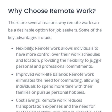
Why Choose Remote Work?
There are several reasons why remote work can
be a desirable option for job seekers. Some of the
key advantages include:
Flexibility: Remote work allows individuals to
have more control over their work schedules
and location, providing the flexibility to juggle
personal and professional commitments.
Improved work-life balance: Remote work
eliminates the need for commuting, allowing
individuals to spend more time with their
families or pursue personal hobbies.
Cost savings: Remote work reduces
transportation expenses and the need for