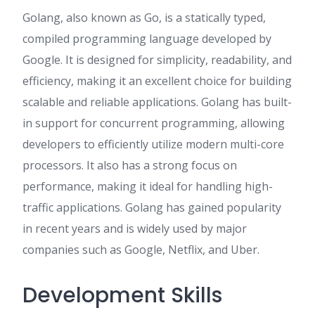
Golang, also known as Go, is a statically typed,
compiled programming language developed by
Google. It is designed for simplicity, readability, and
efficiency, making it an excellent choice for building
scalable and reliable applications. Golang has built-
in support for concurrent programming, allowing
developers to efficiently utilize modern multi-core
processors. It also has a strong focus on
performance, making it ideal for handling high-
traffic applications. Golang has gained popularity
in recent years and is widely used by major
companies such as Google, Netflix, and Uber.
Development Skills