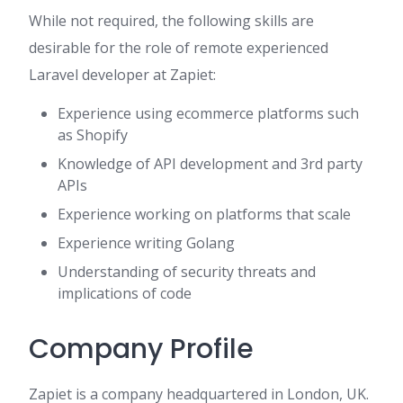
While not required, the following skills are
desirable for the role of remote experienced
Laravel developer at Zapiet:
Experience using ecommerce platforms such
as Shopify
Knowledge of API development and 3rd party
APIs
Experience working on platforms that scale
Experience writing Golang
Understanding of security threats and
implications of code
Company Profile
Zapiet is a company headquartered in London, UK.