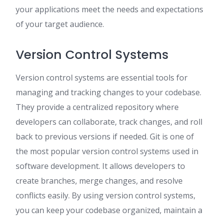
your applications meet the needs and expectations
of your target audience.
Version Control Systems
Version control systems are essential tools for
managing and tracking changes to your codebase.
They provide a centralized repository where
developers can collaborate, track changes, and roll
back to previous versions if needed. Git is one of
the most popular version control systems used in
software development. It allows developers to
create branches, merge changes, and resolve
conflicts easily. By using version control systems,
you can keep your codebase organized, maintain a