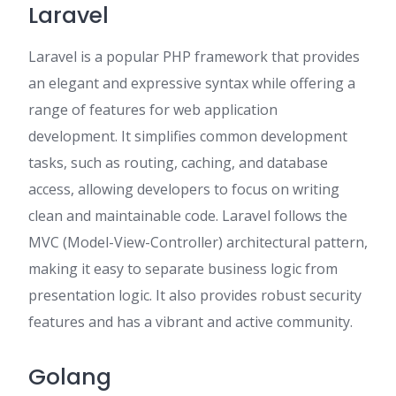
Laravel
Laravel is a popular PHP framework that provides
an elegant and expressive syntax while offering a
range of features for web application
development. It simplifies common development
tasks, such as routing, caching, and database
access, allowing developers to focus on writing
clean and maintainable code. Laravel follows the
MVC (Model-View-Controller) architectural pattern,
making it easy to separate business logic from
presentation logic. It also provides robust security
features and has a vibrant and active community.
Golang