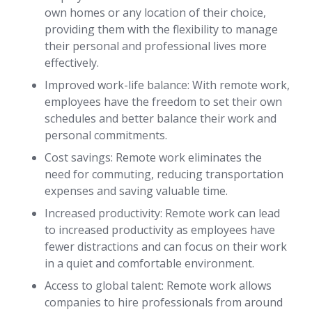
own homes or any location of their choice,
providing them with the flexibility to manage
their personal and professional lives more
effectively.
Improved work-life balance: With remote work,
employees have the freedom to set their own
schedules and better balance their work and
personal commitments.
Cost savings: Remote work eliminates the
need for commuting, reducing transportation
expenses and saving valuable time.
Increased productivity: Remote work can lead
to increased productivity as employees have
fewer distractions and can focus on their work
in a quiet and comfortable environment.
Access to global talent: Remote work allows
companies to hire professionals from around