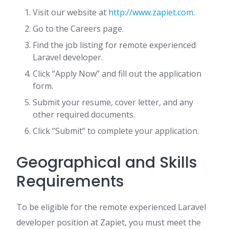
Visit our website at
http://www.zapiet.com
.
Go to the Careers page.
Find the job listing for remote experienced
Laravel developer.
Click “Apply Now” and fill out the application
form.
Submit your resume, cover letter, and any
other required documents.
Click “Submit” to complete your application.
Geographical and Skills
Requirements
To be eligible for the remote experienced Laravel
developer position at Zapiet, you must meet the