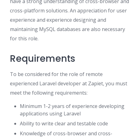
have a strong understanding of cross-browser and
cross-platform solutions. An appreciation for user
experience and experience designing and
maintaining MySQL databases are also necessary
for this role.
Requirements
To be considered for the role of remote
experienced Laravel developer at Zapiet, you must
meet the following requirements:
Minimum 1-2 years of experience developing
applications using Laravel
Ability to write clear and testable code
Knowledge of cross-browser and cross-