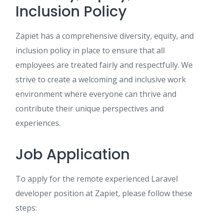
Inclusion Policy
Zapiet has a comprehensive diversity, equity, and
inclusion policy in place to ensure that all
employees are treated fairly and respectfully. We
strive to create a welcoming and inclusive work
environment where everyone can thrive and
contribute their unique perspectives and
experiences.
Job Application
To apply for the remote experienced Laravel
developer position at Zapiet, please follow these
steps: