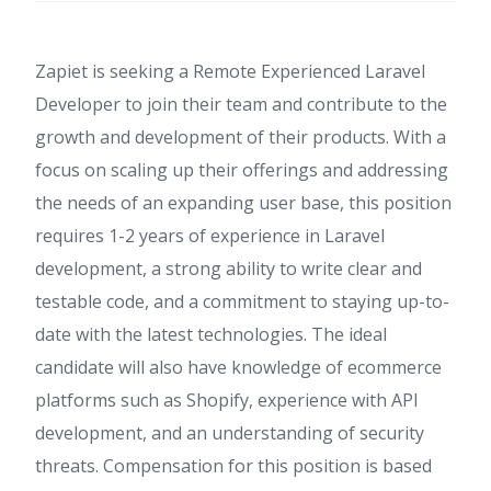
Zapiet is seeking a Remote Experienced Laravel
Developer to join their team and contribute to the
growth and development of their products. With a
focus on scaling up their offerings and addressing
the needs of an expanding user base, this position
requires 1-2 years of experience in Laravel
development, a strong ability to write clear and
testable code, and a commitment to staying up-to-
date with the latest technologies. The ideal
candidate will also have knowledge of ecommerce
platforms such as Shopify, experience with API
development, and an understanding of security
threats. Compensation for this position is based