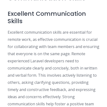
Excellent Communication
Skills
Excellent communication skills are essential for
remote work, as effective communication is crucial
for collaborating with team members and ensuring
that everyone is on the same page. Remote
experienced Laravel developers need to
communicate clearly and concisely, both in written
and verbal form. This involves actively listening to
others, asking clarifying questions, providing
timely and constructive feedback, and expressing
ideas and concerns effectively. Strong
communication skills help foster a positive team