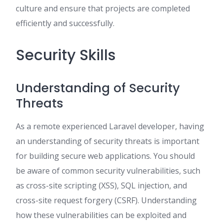
culture and ensure that projects are completed
efficiently and successfully.
Security Skills
Understanding of Security
Threats
As a remote experienced Laravel developer, having
an understanding of security threats is important
for building secure web applications. You should
be aware of common security vulnerabilities, such
as cross-site scripting (XSS), SQL injection, and
cross-site request forgery (CSRF). Understanding
how these vulnerabilities can be exploited and