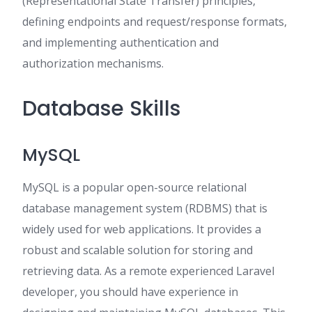
(Representational State Transfer) principles,
defining endpoints and request/response formats,
and implementing authentication and
authorization mechanisms.
Database Skills
MySQL
MySQL is a popular open-source relational
database management system (RDBMS) that is
widely used for web applications. It provides a
robust and scalable solution for storing and
retrieving data. As a remote experienced Laravel
developer, you should have experience in