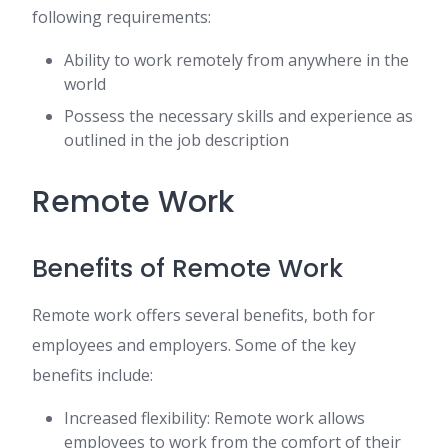
following requirements:
Ability to work remotely from anywhere in the
world
Possess the necessary skills and experience as
outlined in the job description
Remote Work
Benefits of Remote Work
Remote work offers several benefits, both for
employees and employers. Some of the key
benefits include:
Increased flexibility: Remote work allows
employees to work from the comfort of their