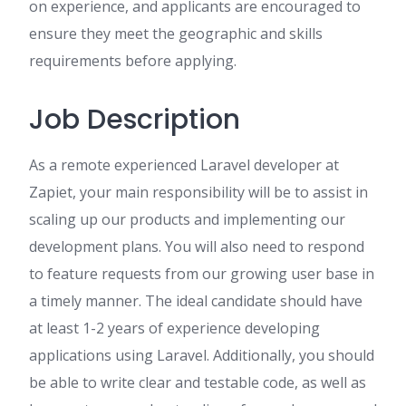
on experience, and applicants are encouraged to
ensure they meet the geographic and skills
requirements before applying.
Job Description
As a remote experienced Laravel developer at
Zapiet, your main responsibility will be to assist in
scaling up our products and implementing our
development plans. You will also need to respond
to feature requests from our growing user base in
a timely manner. The ideal candidate should have
at least 1-2 years of experience developing
applications using Laravel. Additionally, you should
be able to write clear and testable code, as well as