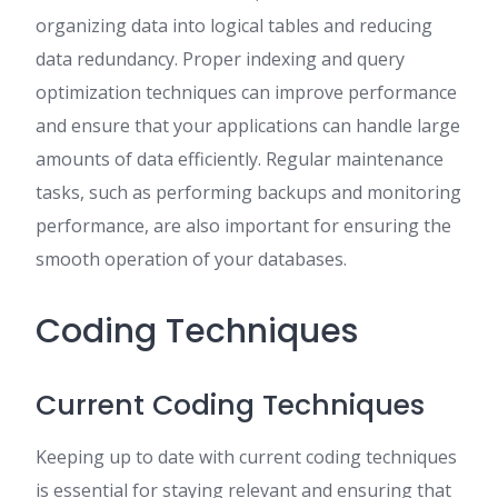
organizing data into logical tables and reducing
data redundancy. Proper indexing and query
optimization techniques can improve performance
and ensure that your applications can handle large
amounts of data efficiently. Regular maintenance
tasks, such as performing backups and monitoring
performance, are also important for ensuring the
smooth operation of your databases.
Coding Techniques
Current Coding Techniques
Keeping up to date with current coding techniques
is essential for staying relevant and ensuring that