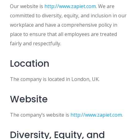
Our website is
http://www.zapiet.com
. We are
committed to diversity, equity, and inclusion in our
workplace and have a comprehensive policy in
place to ensure that all employees are treated
fairly and respectfully.
Location
The company is located in London, UK.
Website
The company’s website is
http://www.zapiet.com
.
Diversity, Equity, and